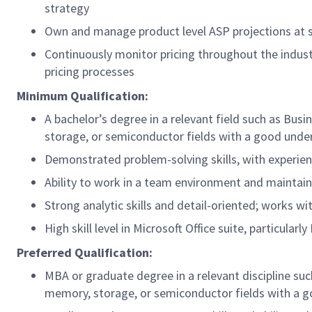
strategy
Own and manage product level ASP projections at 
Continuously monitor pricing throughout the indus
pricing processes
Minimum Qualification:
A bachelor’s degree in a relevant field such as Busi
storage, or semiconductor fields with a good unders
Demonstrated problem-solving skills, with experie
Ability to work in a team environment and mainta
Strong analytic skills and detail-oriented; works w
High skill level in Microsoft Office suite, particular
Preferred Qualification:
MBA or graduate degree in a relevant discipline suc
memory, storage, or semiconductor fields with a go