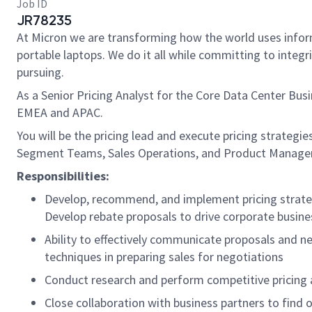
Job ID
JR78235
At Micron we are transforming how the world uses inform
portable laptops. We do it all while committing to integr
pursuing.
As a Senior Pricing Analyst for the Core Data Center Bus
EMEA and APAC.
You will be the pricing lead and execute pricing strategie
Segment Teams, Sales Operations, and Product Management
Responsibilities:
Develop, recommend, and implement pricing strate
Develop rebate proposals to drive corporate busine
Ability to effectively communicate proposals and n
techniques in preparing sales for negotiations
Conduct research and perform competitive pricing an
Close collaboration with business partners to find o