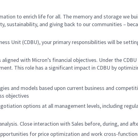
ation to enrich life for all. The memory and storage we buil
ity, sustainability, and giving back to our communities – bec
iness Unit (CDBU), your primary responsibilities will be sett
s aligned with Micron’s financial objectives. Under the CDBU 
. This role has a significant impact in CDBU by optimizing
gies and models based upon current business and competiti
ss objectives
egotiation options at all management levels, including regul
alysis. Close interaction with Sales before, during, and afte
pportunities for price optimization and work cross-functiona