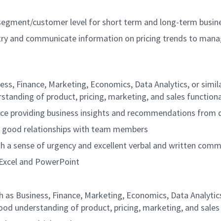
segment/customer level for short term and long-term busine
try and communicate information on pricing trends to mana
ness, Finance, Marketing, Economics, Data Analytics, or simi
tanding of product, pricing, marketing, and sales functiona
nce providing business insights and recommendations from 
in good relationships with team members
ith a sense of urgency and excellent verbal and written commu
ly Excel and PowerPoint
h as Business, Finance, Marketing, Economics, Data Analytics,
od understanding of product, pricing, marketing, and sales 