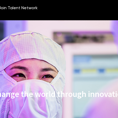
ange the world through innovat