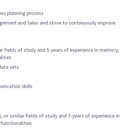
ss planning process
gement and Sales and strive to continuously improve
lar fields of study and 5-years of experience in memory,
lities
data sets
nication skills
 or similar fields of study and 7-years of experience in
functionalities