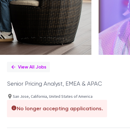
View All Jobs
Senior Pricing Analyst, EMEA & APAC
San Jose, California, United States of America
No longer accepting applications.