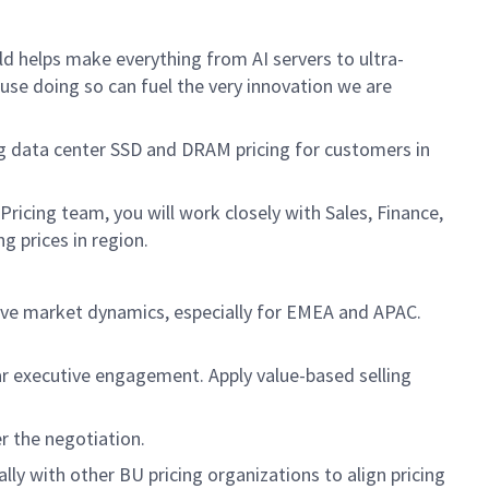
d helps make everything from AI servers to ultra-
ause doing so can fuel the very innovation we are
ing data center SSD and DRAM pricing for customers in
Pricing team, you will work closely with Sales, Finance,
 prices in region.
ve market dynamics, especially for EMEA and APAC.
ar executive engagement. Apply value-based selling
r the negotiation.
lly with other BU pricing organizations to align pricing