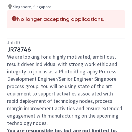
Singapore, Singapore
No longer accepting applications.
Job ID
JR78746
We are looking for a highly motivated, ambitious,
result driven individual with strong work ethic and
integrity to join us as a Photolithography Process
Development Engineer/Senior Engineer Singapore
process group. You will be using state of the art
equipment to support activities associated with
rapid deployment of technology nodes, process
margin improvement activities and ensure extended
engagement with manufacturing on the upcoming
technology nodes.
You are responsible for, but are not limited to,