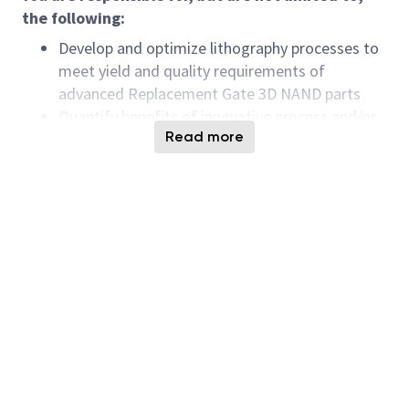
the following:
Develop and optimize lithography processes to
meet yield and quality requirements of
advanced Replacement Gate 3D NAND parts
Quantify benefits of innovative process and/or
Read more
equipment solutions to enable early
experimentation and adoption for process
margin improvement
Prioritize within Singapore based
manufacturing photolithography team on the
key technology issues that need R&D
breakthroughs.
Integrate and troubleshoot processes as part
of cross-functional teams driving yield and
quality improvement
Collaborate with Boise R&D peers on
technology adaptation and cost optimization