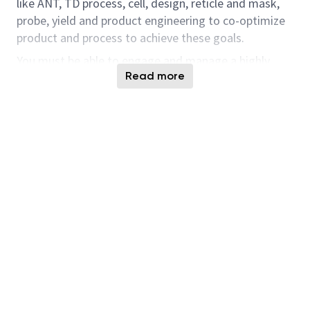
like ANT, TD process, cell, design, reticle and mask,
probe, yield and product engineering to co-optimize
product and process to achieve these goals.
You must be able to engage and manage a highly
Read more
technical group that provides and implements high
quality solutions to problems in a very fast paced and
changing environment.
Teamwork and the ability to communicate very
complex problems and issues to both internal and
external groups are essential to your success.
Responsibilities Include:
Enable new process node startup, functionality
demo, yield, transfer, qualification, and ramp
Set technical direction using thorough
knowledge of process and material integration,
a thorough understanding of the architecture,
layout, inline and electrical metrics to obtain