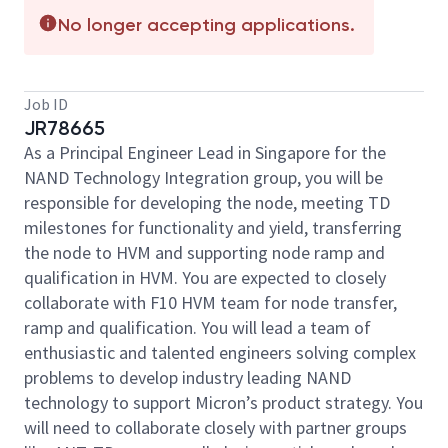
No longer accepting applications.
Job ID
JR78665
As a Principal Engineer Lead in Singapore for the
NAND Technology Integration group, you will be
responsible for developing the node, meeting TD
milestones for functionality and yield, transferring
the node to HVM and supporting node ramp and
qualification in HVM. You are expected to closely
collaborate with F10 HVM team for node transfer,
ramp and qualification. You will lead a team of
enthusiastic and talented engineers solving complex
problems to develop industry leading NAND
technology to support Micron’s product strategy. You
will need to collaborate closely with partner groups