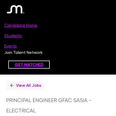
Single
Position
View All Jobs
PRINCIPAL ENGINEER GFAC SASIA -
ELECTRICAL