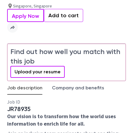
Singapore, Singapore
Add to cart
Apply Now
Find out how well you match with
this job
Upload your resume
Job description
Company and benefits
Job ID
JR78935
Our vision is to transform how the world uses
information to enrich life for all.