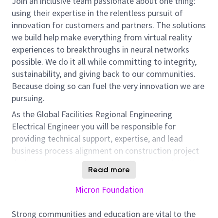
Join an inclusive team passionate about one thing:
using their expertise in the relentless pursuit of
innovation for customers and partners. The solutions
we build help make everything from virtual reality
experiences to breakthroughs in neural networks
possible. We do it all while committing to integrity,
sustainability, and giving back to our communities.
Because doing so can fuel the very innovation we are
pursuing.
As the Global Facilities Regional Engineering
Electrical Engineer you will be responsible for
providing technical support, expertise, and lead
business process alignment on construction project
design, management, schedule, cost control, testing
Read more
& commissioning, operational and maintenance
programs for the facility Electrical systems at all
Micron Foundation
manufacturing sites in your location / region.
Strong communities and education are vital to the
As a global team member residing in your current