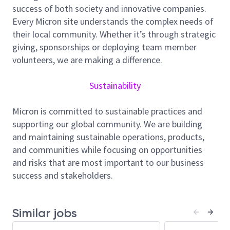
success of both society and innovative companies.
site/geography, you will represent all facility design
Every Micron site understands the complex needs of
standard alignment, construction project
their local community. Whether it’s through strategic
management, O&M BKM alignment initiatives. You
giving, sponsorships or deploying team member
will also support the Global Facilities Central
volunteers, we are making a difference.
Engineering Team, Construction Team , Line Planning
Team and O&M Team in providing critical design
Sustainability
standard alignment, supplier quality improvement,
operational and maintenance input and support
Micron is committed to sustainable practices and
construction projects.
supporting our global community. We are building
Critical metrics include construction project
and maintaining sustainable operations, products,
management, schedule, cost control, safety index,
and communities while focusing on opportunities
and facilities system reliability improvement
and risks that are most important to our business
program in eliminating production events that
success and stakeholders.
minimize lost moves and scrap.
Responsibilities and tasks:
Similar jobs
Project
Design and construction of regional green field