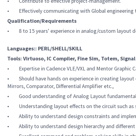
• Contribute to effective project-management.
• Effectively communicating with Global engineering te
Qualification/Requirements
• 8 to 15 years' experience in analog/custom layout 
Languages:: PERL/SHELL/SKILL
Tools: Virtuoso, IC Compiler, Fine Sim, Totem, Signal 
• Expertise in Cadence VLE/VXL and Mentor Graphic Cal
• Should have hands on experience in creating layout o
Mirrors, Comparator, Differential Amplifier etc.,
• Good understanding of Analog Layout fundamentals (e.g
• Understanding layout effects on the circuit such as s
• Ability to understand design constraints and impleme
• Ability to understand design hierarchy and different