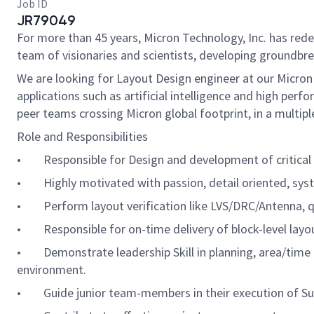
Job ID
JR79049
For more than 45 years, Micron Technology, Inc. has re
team of visionaries and scientists, developing groundbre
We are looking for Layout Design engineer at our Micron
applications such as artificial intelligence and high pe
peer teams crossing Micron global footprint, in a multip
Role and Responsibilities
• Responsible for Design and development of critical a
• Highly motivated with passion, detail oriented, syst
• Perform layout verification like LVS/DRC/Antenna, q
• Responsible for on-time delivery of block-level layou
• Demonstrate leadership Skill in planning, area/time e
environment.
• Guide junior team-members in their execution of Sub 