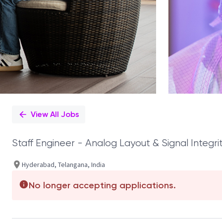
View All Jobs
Staff Engineer - Analog Layout & Signal Integri
Hyderabad, Telangana, India
No longer accepting applications.