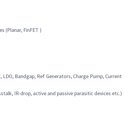
s (Planar, FinFET )
AC, LDO, Bandgap, Ref Generators, Charge Pump, Current
lk, IR-drop, active and passive parasitic devices etc.)