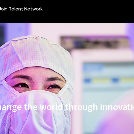
ange the world through innovat