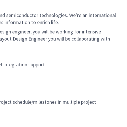
nd semiconductor technologies. We’re an international
 information to enrich life.
ign engineer, you will be working for intensive
ayout Design Engineer you will be collaborating with
el integration support.
oject schedule/milestones in multiple project