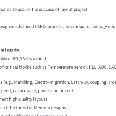
ams to assure the success of layout project.
design in advanced CMOS process,
in various technology node
Integrity.
ibre DRC/LVS is a must.
f critical blocks such as Temperature sensor, PLL, ADC, D
., Matching, Electro-migration, Latch-up, coupling, crossta
peed, capacitance, power and area etc.,
nt high-quality layouts.
 architectures for Memory designs.