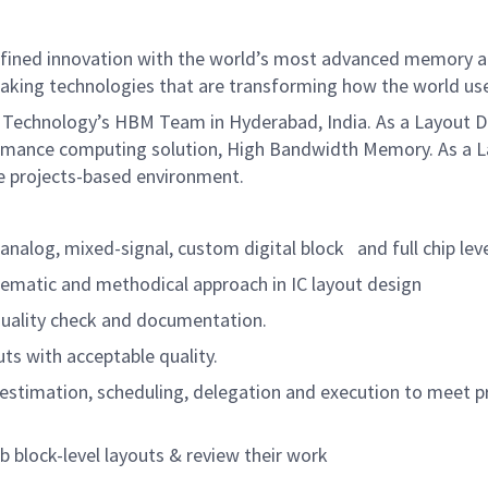
defined innovation with the world’s most advanced memory a
aking technologies that are transforming how the world uses
 Technology’s HBM Team in Hyderabad, India. As a Layout Des
rformance computing solution, High Bandwidth Memory. As a L
le projects-based environment.
nalog, mixed-signal, custom digital block
and full chip lev
ematic and methodical approach in IC layout design
uality check and documentation.
ts with acceptable quality.
stimation, scheduling, delegation and execution to meet pr
block-level layouts & review their work