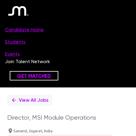
Single
Position
View All Jobs
Director, MSI Module Operations
Sanand, Gujarat, India