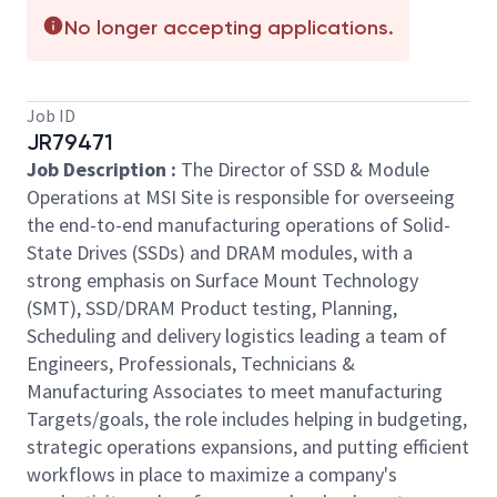
No longer accepting applications.
Job ID
JR79471
Job
Description
:
The Director of SSD & Module
Operations at MSI Site is responsible for overseeing
the end-to-end manufacturing operations of Solid-
State Drives (SSDs) and DRAM modules, with a
strong emphasis on Surface Mount Technology
(SMT), SSD/DRAM Product testing, Planning,
Scheduling and delivery logistics leading a team of
Engineers, Professionals, Technicians &
Manufacturing Associates to meet manufacturing
Targets/goals, the role includes helping in budgeting,
strategic operations expansions, and putting efficient
workflows in place to maximize a company's