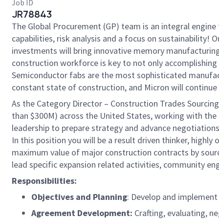
Job ID
JR78843
The Global Procurement (GP) team is an integral engine t
capabilities, risk analysis and a focus on sustainability
investments will bring innovative memory manufacturing t
construction workforce is key to not only accomplishing 
Semiconductor fabs are the most sophisticated manufactur
constant state of construction, and Micron will continue
As the Category Director – Construction Trades Sourcing,
than $300M) across the United States, working with the 
leadership to prepare strategy and advance negotiations
In this position you will be a result driven thinker, high
maximum value of major construction contracts by sourcin
lead specific expansion related activities, community e
Responsibilities:
Objectives and Planning
: Develop and implement 
Agreement Development:
Crafting, evaluating, 