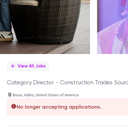
View All Jobs
Category Director - Construction Trades Sourc
Boise, Idaho, United States of America
No longer accepting applications.