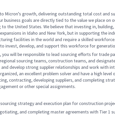
o Micron’s growth, delivering outstanding total cost and sup
! Our business goals are directly tied to the value we place o
o the United States. We believe that investing in, building
expansions in Idaho and New York, but in supporting the ind
ing facilities in the world and require a skilled workforce.
 to invest, develop, and support this workforce for generatio
 you will be responsible to lead sourcing efforts for trade 
regional sourcing teams, construction teams, and designated
 and develop strong supplier relationships and work with in
ly organized, an excellent problem solver and have a high leve
g, contracting, developing suppliers, and completing strate
ngagement or other special assignments.
sourcing strategy and execution plan for construction projec
negotiating, and completing master agreements with Tier 1 su