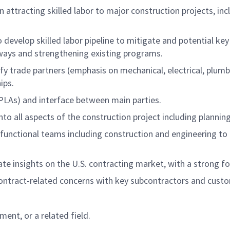
 attracting skilled labor to major construction projects, inc
o develop skilled labor pipeline to mitigate and potential key
hways and strengthening existing programs.
ify trade partners (emphasis on mechanical, electrical, plumb
ips.
PLAs) and interface between main parties.
to all aspects of the construction project including planning
-functional teams including construction and engineering to
te insights on the U.S. contracting market, with a strong fo
ontract-related concerns with key subcontractors and cust
ent, or a related field.