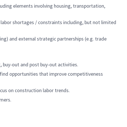
luding elements involving housing, transportation,
 labor shortages / constraints including, but not limited
ing) and external strategic partnerships (e.g. trade
, buy-out and post buy-out activities.
 find opportunities that improve competitiveness
cus on construction labor trends.
omers.