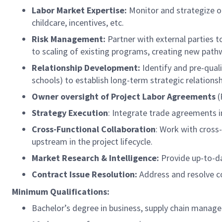
Labor Market Expertise:
Monitor and strategize on
childcare, incentives, etc.
Risk Management:
Partner with external parties t
to scaling of existing programs, creating new pat
Relationship Development:
Identify and pre-qual
schools) to establish long-term strategic relationsh
Owner oversight of Project Labor Agreements
(
Strategy Execution
: Integrate trade agreements in
Cross-Functional Collaboration
: Work with cross
upstream in the project lifecycle.
Market Research & Intelligence:
Provide up-to-da
Contract Issue Resolution:
Address and resolve c
Minimum Qualifications:
Bachelor’s degree in business, supply chain managem