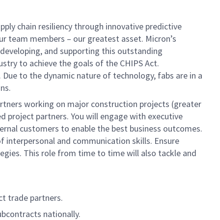
ply chain resiliency through innovative predictive
n our team members – our greatest asset. Micron’s
, developing, and supporting this outstanding
ustry to achieve the goals of the CHIPS Act.
 Due to the dynamic nature of technology, fabs are in a
ns.
partners working on major construction projects (greater
 project partners. You will engage with executive
ternal customers to enable the best business outcomes.
l of interpersonal and communication skills. Ensure
gies. This role from time to time will also tackle and
t trade partners.
bcontracts nationally.