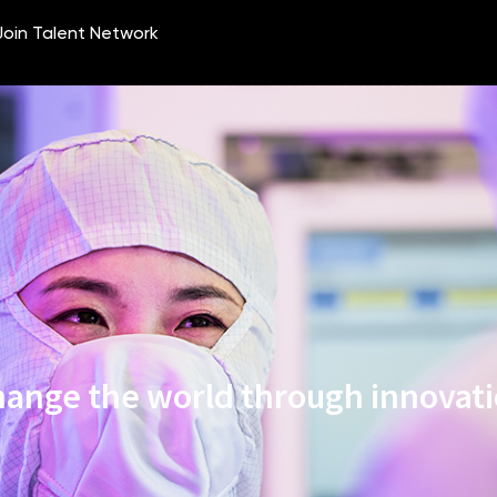
ange the world through innovat