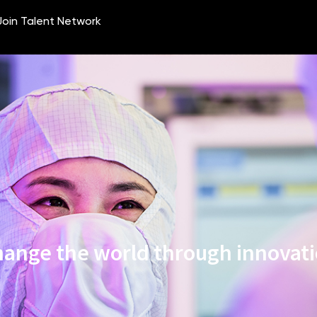
ange the world through innovat