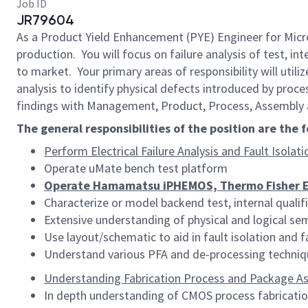
Job ID
JR79604
As a Product Yield Enhancement (PYE) Engineer for Micro
production. You will focus on failure analysis of test, in
to market. Your primary areas of responsibility will util
analysis to identify physical defects introduced by proce
findings with Management, Product, Process, Assembly 
The general responsibilities of the position are the 
Perform Electrical Failure Analysis and Fault Isolati
Operate uMate bench test platform
Operate Hamamatsu iPHEMOS, Thermo Fisher ELI
Characterize or model backend test, internal qualif
Extensive understanding of physical and logical s
Use layout/schematic to aid in fault isolation and 
Understand various PFA and de-processing techniqu
Understanding Fabrication Process and Package A
In depth understanding of CMOS process fabricatio