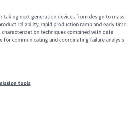
or taking next generation devices from design to mass
product reliability, rapid production ramp and early time
ical characterization techniques combined with data
ble for communicating and coordinating failure analysis
ission tools