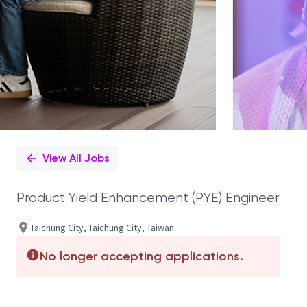
View All Jobs
Product Yield Enhancement (PYE) Engineer
Taichung City, Taichung City, Taiwan
No longer accepting applications.