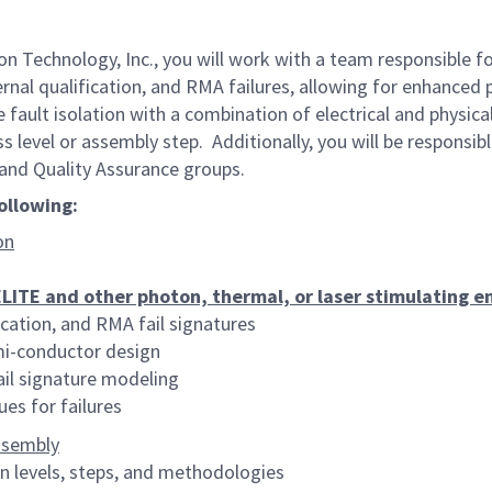
n Technology, Inc., you will work with a team responsible f
ternal qualification, and RMA failures, allowing for enhanced 
ize fault isolation with a combination of electrical and phys
ss level or assembly step. Additionally, you will be responsi
and Quality Assurance groups.
following:
on
TE and other photon, thermal, or laser stimulating em
ication, and RMA fail signatures
emi-conductor design
fail signature modeling
es for failures
ssembly
n levels, steps, and methodologies