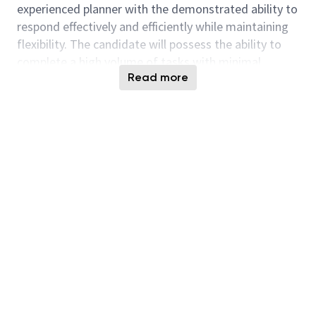
experienced planner with the demonstrated ability to
respond effectively and efficiently while maintaining
flexibility. The candidate will possess the ability to
complete a high volume of tasks with minimal
Read more
guidance or supervision. Key to the position is the
ability to be organized, prioritized, and on-time while
also serving as a "go to" for all members of this large
team.
The position requires the capacity to work
successfully in a team environment, build effective
working relationships inside and outside the group,
while keeping abreast of general business objectives,
policies, standards, services, facilities, procedures
and related information to maintain a
comprehensive awareness of the organization.
Responsibilities to include but not limited to: