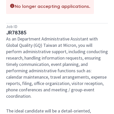
No longer accepting applications.
Job ID
JR78385
As an Department Administrative Assistant with
Global Quality (GQ) Taiwan at Micron, you will
perform administrative support, including conducting
research, handling information requests, ensuring
timely communication, event planning, and
performing administrative functions such as:
calendar maintenance, travel arrangements, expense
reports, filing, office organization, visitor reception,
phone conferences and meeting / group-event
coordination.
The ideal candidate will be a detail-oriented,