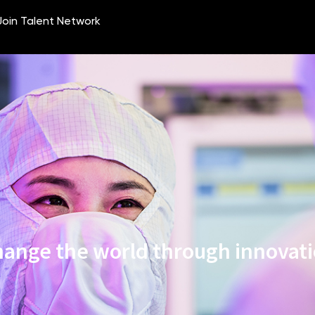
ange the world through innovat