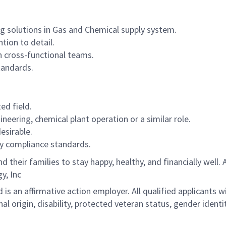
ng solutions in Gas and Chemical supply system.
tion to detail.
in cross-functional teams.
standards.
ed field.
ineering, chemical plant operation or a similar role.
esirable.
y compliance standards.
their families to stay happy, healthy, and financially well
y, Inc
 is an affirmative action employer. All qualified applicants 
ional origin, disability, protected veteran status, gender ident