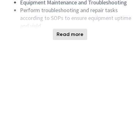
Equipment Maintenance and Troubleshooting
Perform troubleshooting and repair tasks
according to SOPs to ensure equipment uptime
and yield.
Production Support and Emergency Response
Read more
Provide real-time support for equipment issues
during shifts and collaborate with process
engineers to improve process stability.
Participate in carry-in/carry-out, equipment
relocation and installation tasks, ensuring on-
site safety and process compliance.
Collect and analyze equipment parameters,
failure records, and maintenance history to
propose improvements (e.g., FDC, monitoring).
Assist in the introduction of new equipment
and processes and participate in pilot runs and
validation.
Regularly write maintenance reports, failure