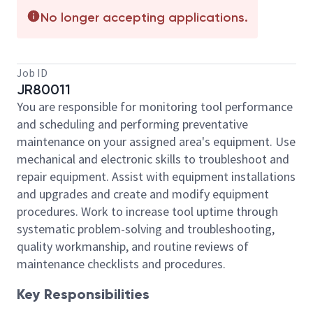
No longer accepting applications.
Job ID
JR80011
You are responsible for monitoring tool performance
and scheduling and performing preventative
maintenance on your assigned area's equipment. Use
mechanical and electronic skills to troubleshoot and
repair equipment. Assist with equipment installations
and upgrades and create and modify equipment
procedures. Work to increase tool uptime through
systematic problem-solving and troubleshooting,
quality workmanship, and routine reviews of
maintenance checklists and procedures.
Key Responsibilities