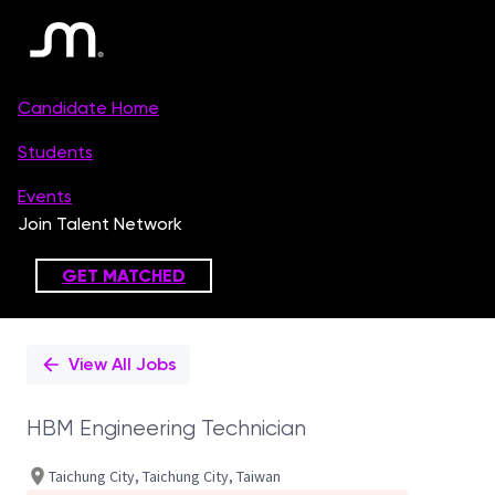
Single
Position
View All Jobs
HBM Engineering Technician
Taichung City, Taichung City, Taiwan