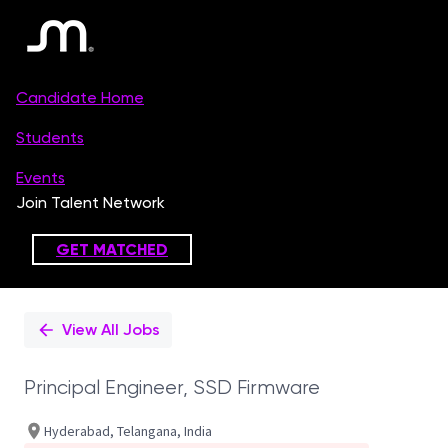
Single
Position
View All Jobs
Principal Engineer, SSD Firmware
Hyderabad, Telangana, India