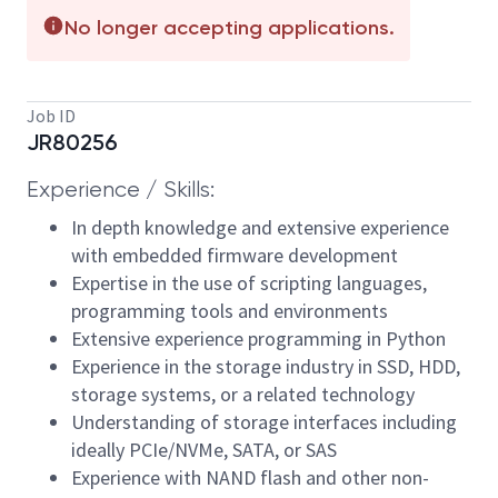
No longer accepting applications.
Job ID
JR80256
Experience / Skills:
In depth knowledge and extensive experience
with embedded firmware development
Expertise in the use of scripting languages,
programming tools and environments
Extensive experience programming in Python
Experience in the storage industry in SSD, HDD,
storage systems, or a related technology
Understanding of storage interfaces including
ideally PCIe/NVMe, SATA, or SAS
Experience with NAND flash and other non-