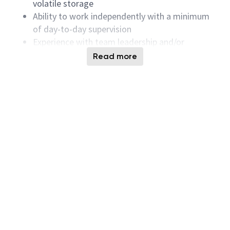
volatile storage
Ability to work independently with a minimum
of day-to-day supervision
Experience with team leadership and/or
supervising junior engineers and technicians
Read more
Ability to work in a multi-functional team and
under the pressure of multiple priorities