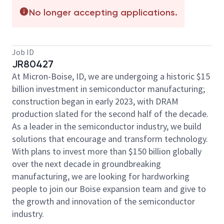
No longer accepting applications.
Job ID
JR80427
At Micron-Boise, ID, we are undergoing a historic
$15
billion
investment in semiconductor manufacturing;
construction began in early 2023, with DRAM
production slated for the second half of the decade.
As a leader in the semiconductor industry, we build
solutions that encourage and transform technology.
With plans to invest more than
$150 billion
globally
over the next decade in groundbreaking
manufacturing, we are looking for hardworking
people to join our Boise expansion team and give to
the growth and innovation of the semiconductor
industry.