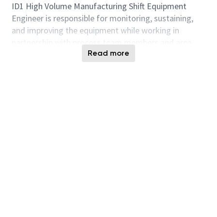
ID1 High Volume Manufacturing Shift Equipment
Engineer
is responsible for
monitoring, sustaining,
and improving the equipment while working in
partnership with process team members and area
Read more
engineers. In this position you will supervise tool
performance, schedule and perform preventative
maintenance on assigned tool sets, and use
mechanical, electronic and PC/software skills to solve
and repair equipment issues. They
are also required
to
assist
with equipment installations, engineering
tests, build and
modify
equipment procedures,
increase tool uptime through systematic problem
solving and quality workmanship, and thoroughly
document all maintenance. This is a hands-on
equipment focused role with time spent in the
fabrication facility.
Responsibilities: