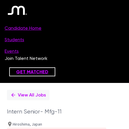
Single
Position
View All Jobs
Intern Senior- Mfg-11
Hiroshima, Japan