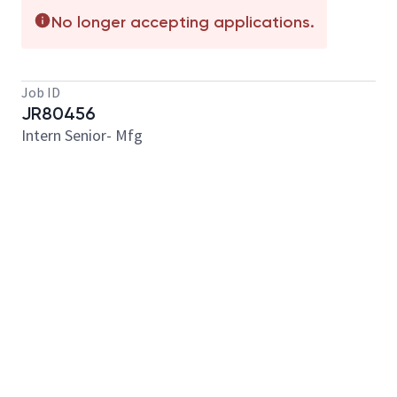
No longer accepting applications.
Job ID
JR80456
Intern Senior- Mfg