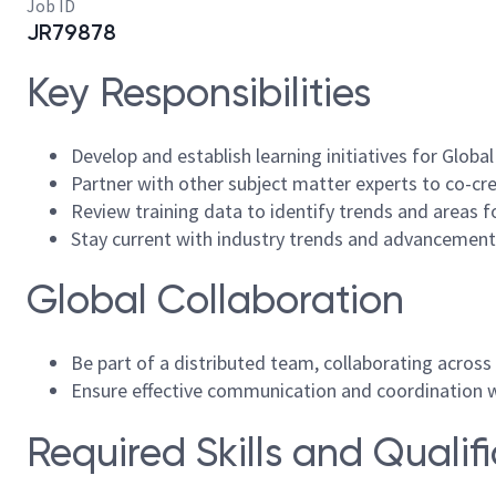
Job ID
JR79878
Key Responsibilities
Develop and establish learning initiatives for Globa
Partner with other subject matter experts to co-crea
Review training data to identify trends and areas f
Stay current with industry trends and advancements
Global Collaboration
Be part of a distributed team, collaborating across
Ensure effective communication and coordination 
Required Skills and Qualif