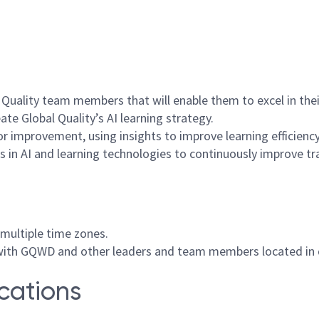
l Quality team members that will enable them to excel in thei
te Global Quality’s AI learning strategy.
or improvement, using insights to improve learning efficiency
 in AI and learning technologies to continuously improve tr
 multiple time zones.
with GQWD and other leaders and team members located in d
ications