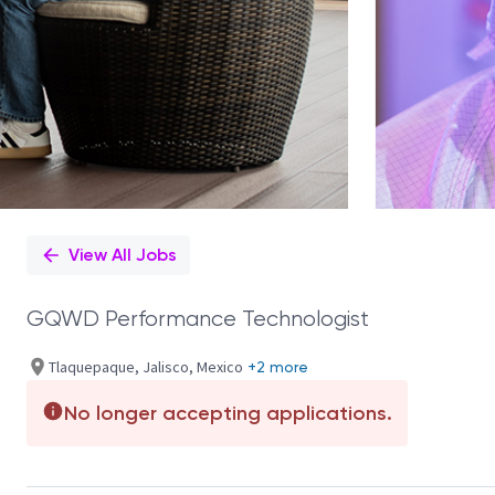
View All Jobs
GQWD Performance Technologist
Tlaquepaque, Jalisco, Mexico
+2 more
No longer accepting applications.