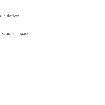
initiatives.
izational impact.