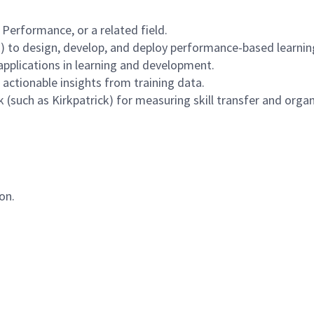
 Performance, or a related field.
 to design, develop, and deploy performance-based learning 
applications in learning and development.
e actionable insights from training data.
(such as Kirkpatrick) for measuring skill transfer and organ
on.