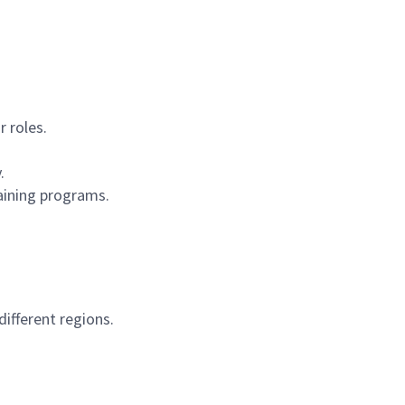
r roles.
.
aining programs.
ifferent regions.