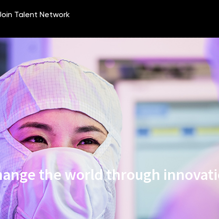
ange the world through innovat