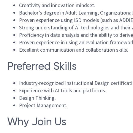
Creativity and innovation mindset.
Bachelor’s degree in Adult Learning, Organizational
Proven experience using ISD models (such as ADDIE)
Strong understanding of AI technologies and their 
Proficiency in data analysis and the ability to deriv
Proven experience in using an evaluation framework 
Excellent communication and collaboration skills.
Preferred Skills
Industry-recognized Instructional Design certificati
Experience with AI tools and platforms.
Design Thinking.
Project Management.
Why Join Us