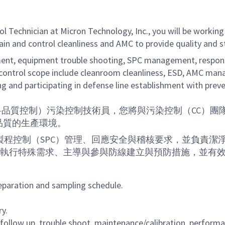
l Technician at Micron Technology, Inc., you will be working
tain and control cleanliness and AMC to provide quality and
nt, equipment trouble shooting, SPC management, response
control scope include cleanroom cleanliness, ESD, AMC manag
ng and participating in defense line establishment with preve
c.）的MQC（材料品質控制）污染控制技術員，您將與污染控制
品質的生產環境。
程控制（SPC）管理、回應安全與稽核要求，並負責潔
調與執行特殊需求、主導與參與防線建立與預防措施，並有
aration and sampling schedule.
y.
follow up, trouble shoot, maintenance/calibration, perfor