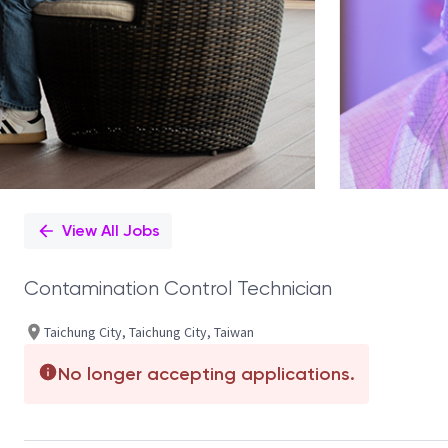
View All Jobs
Contamination Control Technician
Taichung City, Taichung City, Taiwan
No longer accepting applications.