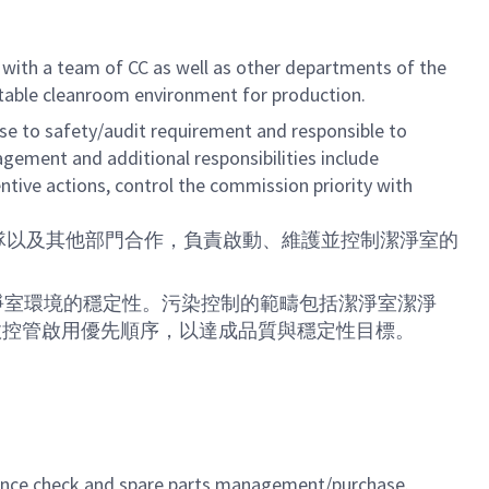
 with a team of CC as well as other departments of the
 stable cleanroom environment for production.
 to safety/audit requirement and responsible to
ement and additional responsibilities include
ntive actions, control the commission priority with
（CC）團隊以及其他部門合作，負責啟動、維護並控制潔淨室的
淨室環境的穩定性。污染控制的範疇包括潔淨室潔淨
效控管啟用優先順序，以達成品質與穩定性目標。
mance check and spare parts management/purchase.