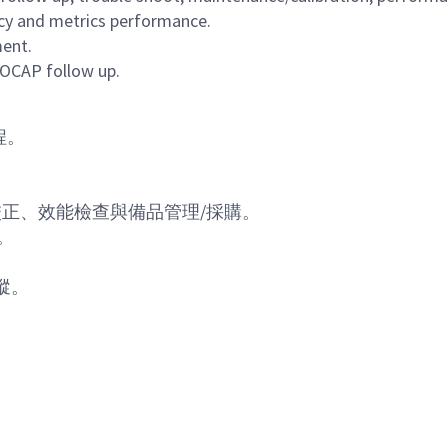
acy and metrics performance.
ment.
/OCAP follow up.
程。
校正、效能檢查與備品管理
/
採購。
。
蹤。
Powered by
eightfold.ai #WhatsNextForYou