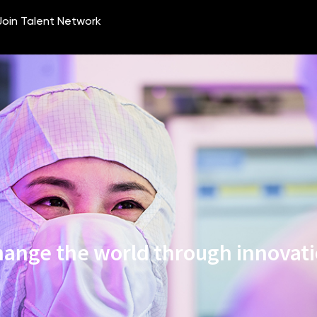
ange the world through innovat