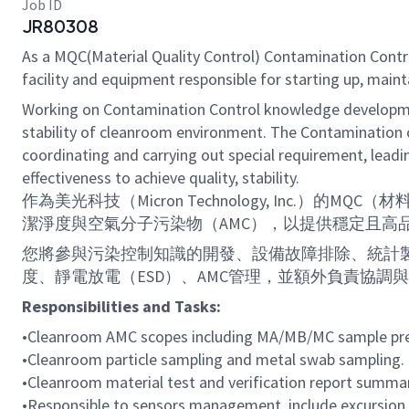
Job ID
JR80308
As a MQC(Material Quality Control) Contamination Contro
facility and equipment responsible for starting up, main
Working on Contamination Control knowledge developme
stability of cleanroom environment. The Contamination 
coordinating and carrying out special requirement, leadi
effectiveness to achieve quality, stability.
作為美光科技（Micron Technology, In
潔淨度與空氣分子污染物（AMC），以提供穩定且高
您將參與污染控制知識的開發、設備故障排除、統計製
度、靜電放電（ESD）、AMC管理，並額外負責協
Responsibilities and Tasks:
•
Cleanroom AMC scopes including MA/MB/MC sample prep
•
Cleanroom particle sampling and metal swab sampling.
•
Cleanroom material test and
verification
report summar
•
Responsible to sensors management, include excursion 