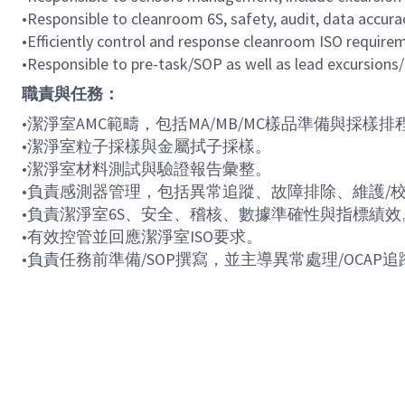
•
Responsible to cleanroom 6S, safety, audit, data accur
•
Efficiently control and response cleanroom ISO require
•
Responsible to pre-task/SOP as well as lead excursions
職責與任務：
•
潔淨室
AMC
範疇，包括
MA/MB/MC
樣品準備與採樣排
•
潔淨室粒子採樣與金屬拭子採樣。
•
潔淨室材料測試與驗證報告彙整。
•
負責感測器管理，包括異常追蹤、故障排除、維護
/
•
負責潔淨室
6S
、安全、稽核、數據準確性與指標績效
•
有效控管並回應潔淨室
ISO
要求。
•
負責任務前準備
/SOP
撰寫，並主導異常處理
/OCAP
追