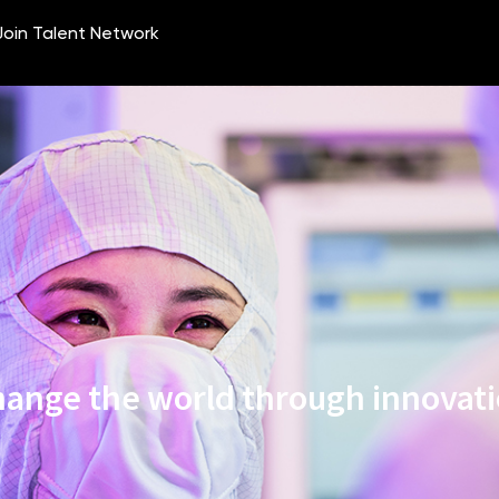
ange the world through innovat