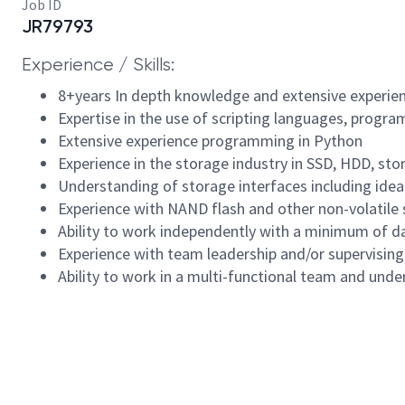
Job ID
JR79793
Experience / Skills:
8+years In depth knowledge and extensive experi
Expertise in the use of scripting languages, prog
Extensive experience programming in Python
Experience in the storage industry in SSD, HDD, st
Understanding of storage interfaces including idea
Experience with NAND flash and other non-volatile
Ability to work independently with a minimum of d
Experience with team leadership and/or supervising
Ability to work in a multi-functional team and under