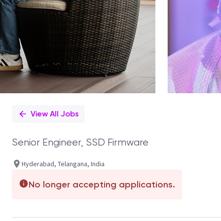
View All Jobs
Senior Engineer, SSD Firmware
Hyderabad, Telangana, India
No longer accepting applications.