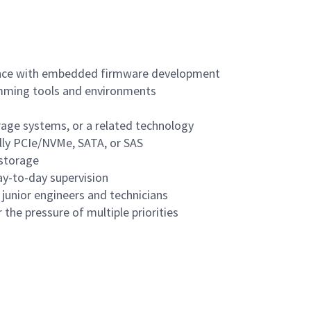
ence with embedded firmware development
ramming tools and environments
orage systems, or a related technology
lly PCIe/NVMe, SATA, or SAS
 storage
ay-to-day supervision
 junior engineers and technicians
 the pressure of multiple priorities