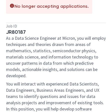
No longer accepting applications.
Job ID
JR80187
As a Data Science Engineer at Micron, you will employ
techniques and theories drawn from areas of
mathematics, statistics, semiconductor physics,
materials science, and information technology to
uncover patterns in data from which predictive
models, actionable insights, and solutions can be
developed.
You will interact with experienced Data Scientists,
Data Engineers, Business Areas Engineers, and UX
teams to identify questions and issues for data
analysis projects and improvement of existing tools.
In this position, you will help develop software