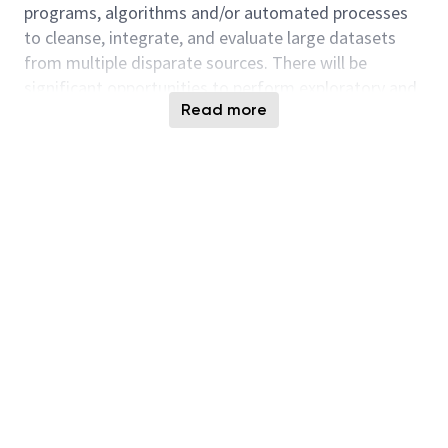
programs, algorithms and/or automated processes
to cleanse, integrate, and evaluate large datasets
from multiple disparate sources. There will be
significant opportunities to perform exploratory and
Read more
noval solution development activities.
Key Responsibilities
Design and implement computer vision
systems
for object detection, image
segmentation, anomaly detection, and
automated inspection, including experience
with RGB-D cameras and vision inspection
systems for volume/density measurement
and
component
verification.
Develop and deploy deep learning
models
(CNNs, LSTM, transformer-based
architectures) for tasks such as image
classification, time-series anomaly detection,