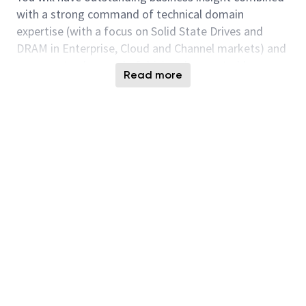
with a strong command of technical domain
expertise (with a focus on Solid State Drives and
DRAM in Enterprise, Cloud and Channel markets) and
a proven track record of driving demonstrable
Read more
business growth converting business planning into
measurable execution.
Team Leadership:
Lead technology strategy for one of the SSA
focus customer segments.
Partner with Sales team to develop short and
long-term business strategy.
Partner with field applications engineers to
translate technical strategy into product
qualification success at OxM and Ecosystem
partners.
Deeply understand the business and technical
requirements of customers in assigned