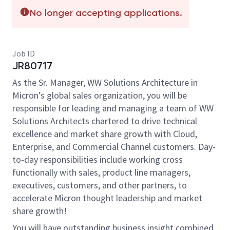
No longer accepting applications.
Job ID
JR80717
As the Sr. Manager, WW Solutions Architecture in
Micron’s global sales organization, you will be
responsible for leading and managing a team of WW
Solutions Architects chartered to drive technical
excellence and market share growth with Cloud,
Enterprise, and Commercial Channel customers. Day-
to-day responsibilities include working cross
functionally with sales, product line managers,
executives, customers, and other partners, to
accelerate Micron thought leadership and market
share growth!
You will have outstanding business insight combined