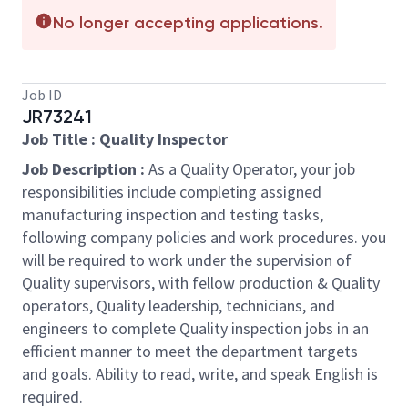
No longer accepting applications.
Job ID
JR73241
Job Title : Quality Inspector
Job Description :
As a Quality Operator, your job
responsibilities include completing assigned
manufacturing inspection and testing tasks,
following company policies and work procedures. you
will be required to work under the supervision of
Quality supervisors, with fellow production & Quality
operators, Quality leadership, technicians, and
engineers to complete Quality inspection jobs in an
efficient manner to meet the department targets
and goals. Ability to read, write, and speak English is
required.