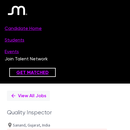
Single
Position
View All Jobs
Quality Inspector
Sanand, Gujarat, India