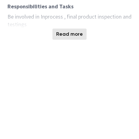
Responsibilities and Tasks
Be involved in Inprocess , final product inspection and
testings
Accept job assignments and adapt to change.
Read more
Identify any special customer requests for the
assigned job.
Obtain required materials and tooling for
assigned jobs.
Set up equipment whenever there is a product
change to run on the Test equipment.
Prioritize and complete all tasks required to
process product.
Manage time and efficiency to complete
assigned job on time.
Identify, troubleshoot, and communicate any
issues or problems encountered during setup,
inspection or while testing product.