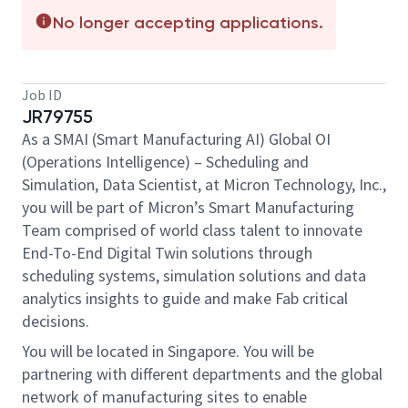
No longer accepting applications.
Job ID
JR79755
As a SMAI (Smart Manufacturing AI) Global OI
(Operations Intelligence) – Scheduling and
Simulation, Data Scientist, at Micron Technology, Inc.,
you will be part of Micron’s Smart Manufacturing
Team comprised of world class talent to innovate
End-To-End Digital Twin solutions through
scheduling systems, simulation solutions and data
analytics insights to guide and make Fab critical
decisions.
You will be located in Singapore. You will be
partnering with different departments and the global
network of manufacturing sites to enable