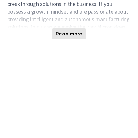
breakthrough solutions in the business. If you
possess a growth mindset and are passionate about
providing intelligent and autonomous manufacturing
solutions, join us as we evolve the way Micron does
Read more
our business!
Responsibilities
Design and develop smart manufacturing and
AI solutions in advanced factory scheduling,
optimization and simulation that enable the
achievement of industry leading manufacturing
capability.
Develop high quality data analytics and
applications that provide insights and drive
actions to enable management and
manufacturing teams to make informed
decisions.
Explore new frontier ideas, concepts and