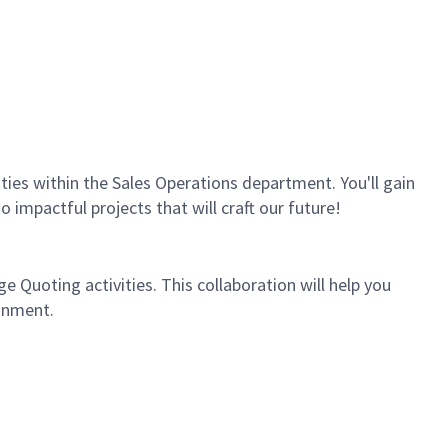
vities within the Sales Operations department. You'll gain
 impactful projects that will craft our future!
 Quoting activities. This collaboration will help you
onment.