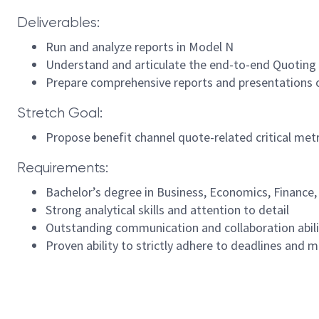
Deliverables:
Run and analyze reports in Model N
Understand and articulate the end-to-end Quoting p
Prepare comprehensive reports and presentations 
Stretch Goal:
Propose benefit channel quote-related critical metr
Requirements:
Bachelor’s degree in Business, Economics, Finance,
Strong analytical skills and attention to detail
Outstanding communication and collaboration abili
Proven ability to strictly adhere to deadlines and m