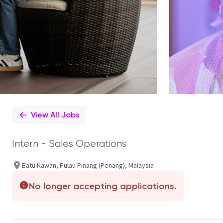
View All Jobs
Intern - Sales Operations
Batu Kawan, Pulau Pinang (Penang), Malaysia
No longer accepting applications.