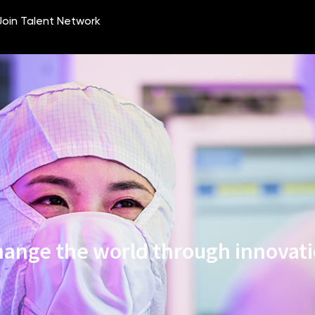
ange the world through innovat