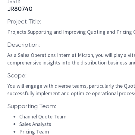
Job ID
JR80740
Project Title:
Projects Supporting and Improving Quoting and Pricing O
Description:
As a Sales Operations Intern at Micron, you will play a vi
comprehensive insights into the distribution business and
Scope:
You will engage with diverse teams, particularly the Quot
successfully implement and optimize operational proces
Supporting Team:
Channel Quote Team
Sales Analysts
Pricing Team