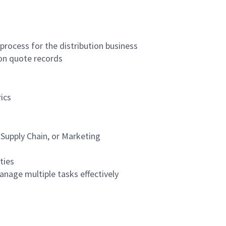
rocess for the distribution business
on quote records
ics
 Supply Chain, or Marketing
ties
anage multiple tasks effectively