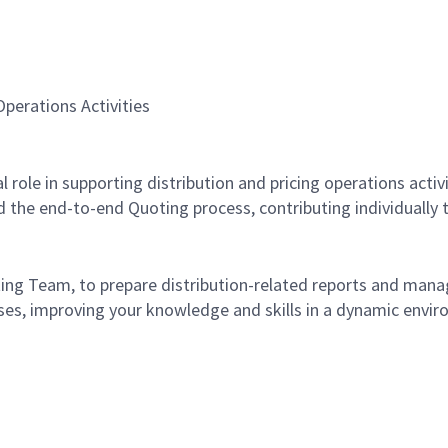
perations Activities
tal role in supporting distribution and pricing operations acti
 the end-to-end Quoting process, contributing individually to
ing Team, to prepare distribution-related reports and manage
ses, improving your knowledge and skills in a dynamic envir