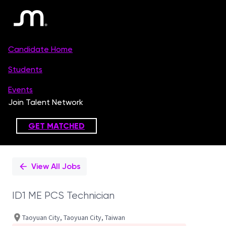
Single
Position
View All Jobs
ID1 ME PCS Technician
Taoyuan City, Taoyuan City, Taiwan