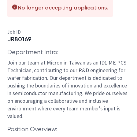
No longer accepting applications.
Job ID
JR80169
Department Intro:
Join our team at Micron in Taiwan as an ID1 ME PCS
Technician, contributing to our R&D engineering for
wafer fabrication. Our department is dedicated to
pushing the boundaries of innovation and excellence
in semiconductor manufacturing. We pride ourselves
on encouraging a collaborative and inclusive
environment where every team member's input is
valued.
Position Overview: