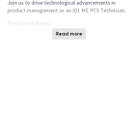
Join us to drive technological advancements in
product management as an ID1 ME PCS Technician.
Responsibilities:
R2R control setup and configuration for new
Read more
processes, equipment, and coverage
requirements submitted through PCS request
system as assigned.
Review all GCPs with R2R selected and respond
to R2R and RR requests involving R2R setup or
changes affecting current R2R setup or new
R2R setup.
First response to R2R P1/P2 incidents and
requests in F4 non-business hours.
Monitor critical metrics and participate in
tactical meetings to reduce errors and improve
R2R coverage.
Understand and follow R2R best known