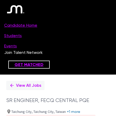
Single
Position
View All Jobs
SR ENGINEER, FECQ CENTRAL PQE
Taichung City, Taichung City, Taiwan
+1 more