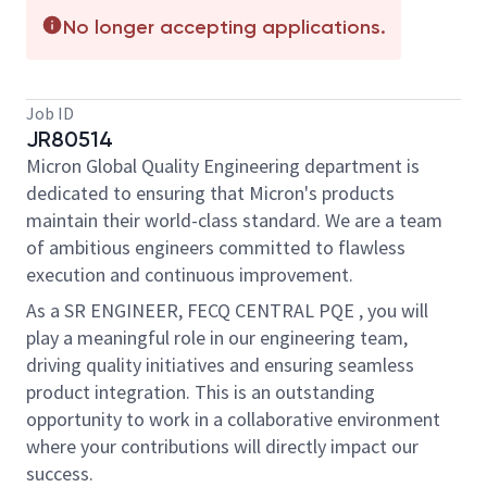
No longer accepting applications.
Job ID
JR80514
Micron Global Quality Engineering department is
dedicated to ensuring that Micron's products
maintain
their world-class standard. We are a team
of ambitious engineers committed to flawless
execution and continuous improvement.
As a
SR ENGINEER, FECQ CENTRAL PQE
, you will
play a meaningful role in our engineering team,
driving quality initiatives and ensuring seamless
product integration. This is an outstanding
opportunity to work in a collaborative environment
where your contributions will directly
impact our
success.