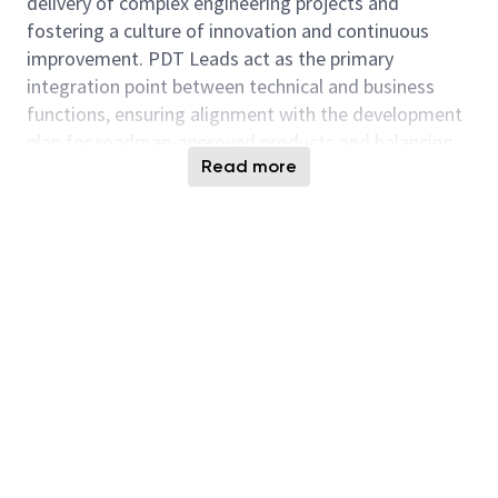
delivery of complex engineering projects and
fostering a culture of innovation and continuous
improvement.
PDT Leads act as the primary
integration point between technical and business
functions, ensuring alignment with the development
plan for roadmap-approved products and balancing
Read more
schedule, cost, and product quality. Systems
Engineers design, define and implement complex
system requirements. They work with PDT Leads
and cross functional teams to develop and
recommend solutions to complex problems during
the program life cycle.
Key Responsibilities:
Lead and mentor a team of PDT Leads and
System Engineers, providing guidance on
technical challenges and career development.
Drive cross-functional collaboration and
influence across teams to achieve project goals.