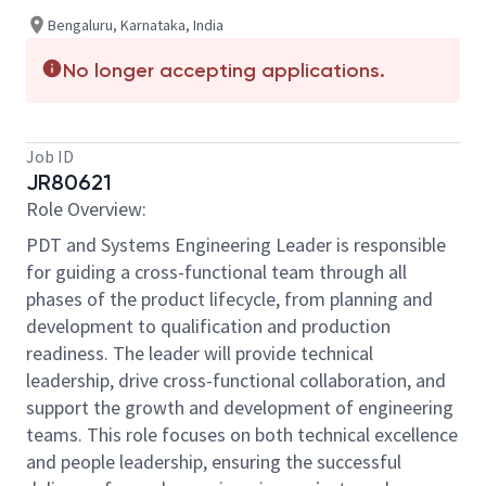
Bengaluru, Karnataka, India
No longer accepting applications.
Job ID
JR80621
Role Overview:
PDT and Systems Engineering Leader is responsible
for guiding a cross-functional team through all
phases of the product lifecycle, from planning and
development to qualification and production
readiness. The leader will
provide technical
leadership, drive cross-functional collaboration, and
support the growth and development of engineering
teams. This role focuses on both technical excellence
and people leadership, ensuring the successful