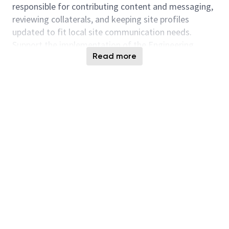
responsible for contributing content and messaging,
reviewing collaterals, and keeping site profiles
updated to fit local site communication needs.
Support the implementation of the Engineering
Read more
Mindset campaign, storytelling workshops, and peer-
to-peer highlights as outlined in the internal talent
retention program.
Partner with the GCM team to localize and
implement corporate campaigns, executive
messaging, transformation communications, and
global strategic initiatives.
Work closely with site leaders to prioritize
messaging for Taiwan’s major sites and
projects (e.g., Taichung, Taoyuan, Tainan) and
optimize the communication toolkit for leaders
to deliver compelling stories to motivate team
members.