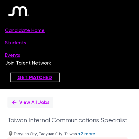
Single
Position
View All Jobs
Taiwan Internal Communications Specialist
Taoyuan City, Taoyuan City, Taiwan
+2 more