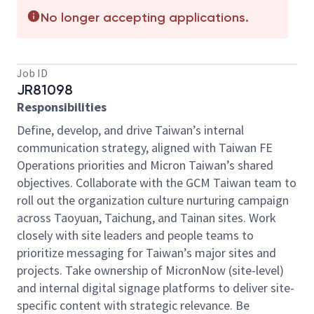
No longer accepting applications.
Job ID
JR81098
Responsibilities
Define, develop, and drive Taiwan’s internal
communication strategy, aligned with Taiwan FE
Operations priorities and Micron Taiwan’s shared
objectives. Collaborate with the GCM Taiwan team to
roll out the organization culture nurturing campaign
across Taoyuan, Taichung, and Tainan sites. Work
closely with site leaders and people teams to
prioritize messaging for Taiwan’s major sites and
projects. Take ownership of MicronNow (site-level)
and internal digital signage platforms to deliver site-
specific content with strategic relevance. Be