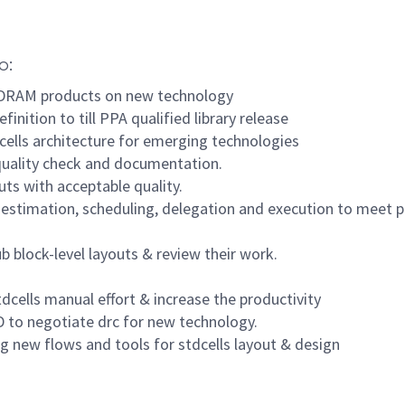
o:
w DRAM products on new technology
finition to till PPA qualified library release
cells architecture for emerging technologies
 quality check and documentation.
uts with acceptable quality.
 estimation, scheduling, delegation and execution to meet p
b block-level layouts & review their work.
cells manual effort & increase the productivity
 to negotiate drc for new technology.
g new flows and tools for stdcells layout & design