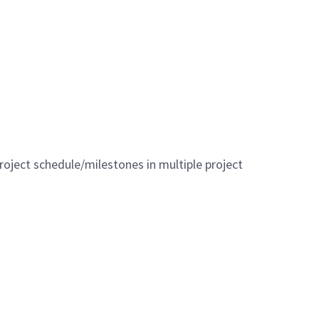
roject schedule/milestones in multiple project