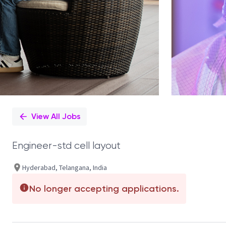
View All Jobs
Engineer-std cell layout
Hyderabad, Telangana, India
No longer accepting applications.