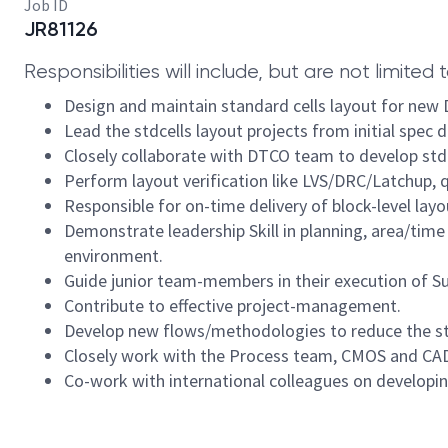
Job ID
JR81126
Responsibilities will include, but are not limited t
Design and maintain standard cells layout for ne
Lead the stdcells layout projects from initial spec de
Closely collaborate with DTCO team to develop std
Perform layout verification like LVS/DRC/Latchup,
Responsible for on-time delivery of block-level layo
Demonstrate leadership Skill in planning, area/time
environment.
Guide junior team-members in their execution of Su
Contribute to effective project-management.
Develop new flows/methodologies to reduce the std
Closely work with the Process team, CMOS and CAD
Co-work with international colleagues on developin