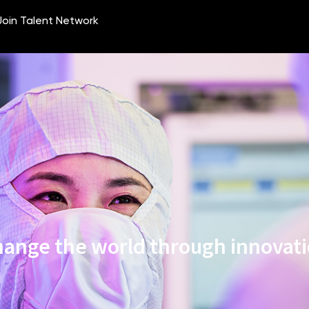
ange the world through innovat