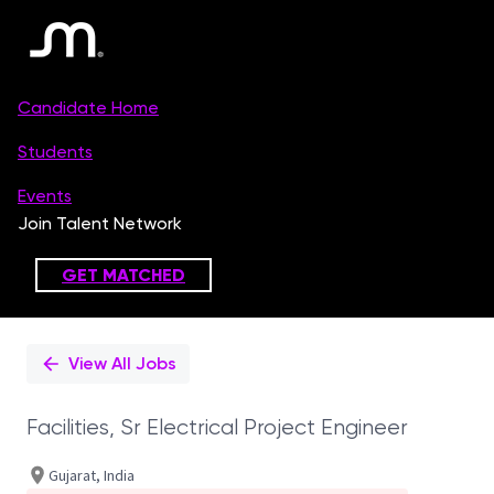
Single
Position
View All Jobs
Facilities, Sr Electrical Project Engineer
Gujarat, India