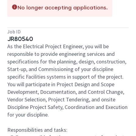
No longer accepting applications.
Job ID
JR80540
As the Electrical Project Engineer, you will be
responsible to provide engineering services and
specifications for the planning, design, construction,
Start-up, and Commissioning of your discipline
specific Facilities systems in support of the project.
You will participate in Project Design and Scope
Development, Documentation, and Control Change,
Vendor Selection, Project Tendering, and onsite
Discipline Project Safety, Coordination and Execution
for your discipline.
Responsibilities and tasks: