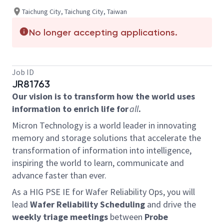
Taichung City, Taichung City, Taiwan
No longer accepting applications.
Job ID
JR81763
Our vision is to transform how the world uses
information to enrich life for
all
.
Micron Technology is a world leader in innovating
memory and storage solutions that accelerate the
transformation of information into intelligence,
inspiring the world to learn, communicate and
advance faster than ever.
As a HIG
PSE IE for Wafer Reliability Ops
, you
will
lead
Wafer Reliability Scheduling
and drive the
weekly triage meetings
between
Probe