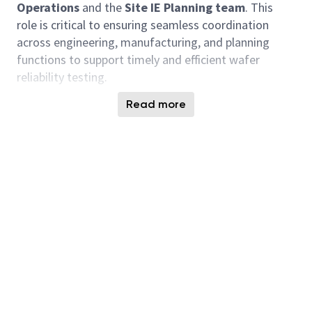
Operations
and the
Site IE Planning team
. This
role is critical to ensuring seamless coordination
across engineering, manufacturing, and planning
functions to support
timely
and efficient wafer
reliability testing.
Key Responsibilities
Read more
Weekly Triage Leadership
Facilitate and lead weekly triage meetings with
Probe Operations and Site IE Planning to align
on:
Tester availability
Probe card readiness
Wafer allocation and production planning
Turn-Around-Time (TAT) compliance and issue
resolution