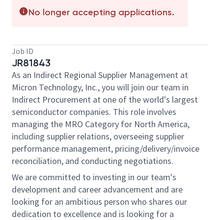
No longer accepting applications.
Job ID
JR81843
As an Indirect Regional Supplier Management at
Micron Technology, Inc., you will join our team in
Indirect Procurement at one of the world's largest
semiconductor companies. This role involves
managing the MRO Category for North America,
including supplier relations, overseeing supplier
performance management, pricing/delivery/invoice
reconciliation, and conducting negotiations.
We are committed to investing in our team's
development and career advancement and are
looking for an ambitious person who shares our
dedication to excellence and is looking for a