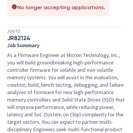
No longer accepting applications.
Job ID
JR82124
Job Summary
As a Firmware Engineer at Micron Technology, Inc.,
you will build groundbreaking high-performance
controller firmware for volatile and non-volatile
memory systems. You will assist in the evaluation,
creation, build, bench testing, debugging, and failure
analyzes of firmware for new high-performance
memory controllers and Solid State Drives (SSD) that
will improve performance, while reducing power,
latency and SoC (System on Chip) complexity for the
target sectors. You can expect to partner multi-
disciplinary Engineers seek multi-functional product