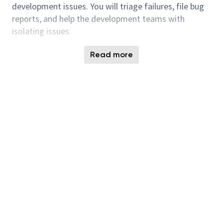
development issues. You will triage failures, file bug
reports, and help the development teams with
isolating issues.
Requirements :
Read more
PhD/Masters/Bachelors in Computer
Engineering or Electrical Engineering
In-depth knowledge and experience (min 2
years) with embedded firmware development
Expertise in the use of programming languages
(eg. C, C++, RUST), programming tools &
environments
Experience programming in Python is an
advantage
Understanding of storage interfaces including
ideally PCIe/NVMe, SATA, or SAS
Experience with NAND flash and other non-
volatile storage is an advantage