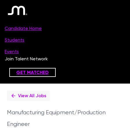
Single
Position
View All Jobs
Manufacturing Equipment/Production
Engineer