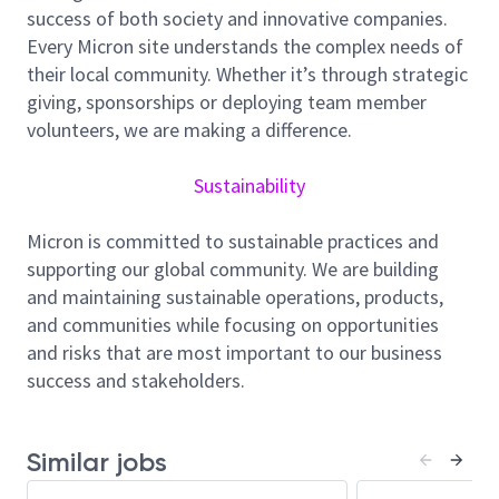
employee well-being, and community support, and
success of both society and innovative companies.
we foster a culture of inclusion, collaboration, and
Every Micron site understands the complex needs of
continuous improvement.
their local community. Whether it’s through strategic
giving, sponsorships or deploying team member
Job Summary
volunteers, we are making a difference.
Sustainability
As an Equipment/Production Engineer for Micron
Fab10 Singapore, you will be responsible for planning,
Micron is committed to sustainable practices and
scheduling, and implementing new tool installations,
supporting our global community. We are building
relocations, chamber retrofits to enhance equipment
and maintaining sustainable operations, products,
performance and drive continuous improvement
and communities while focusing on opportunities
program for your process area.
and risks that are most important to our business
success and stakeholders.
Oversees the installation, modification, upgrade and
maintenance of manufacturing equipment. Maintains
current records on equipment manufacturers’
Similar jobs
technical notices, upgrades and safety issues.