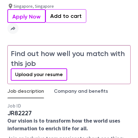
Singapore, Singapore
Add to cart
Apply Now
Find out how well you match with
this job
Upload your resume
Job description
Company and benefits
Job ID
JR82227
Our vision is to transform how the world uses
information to enrich life for all.