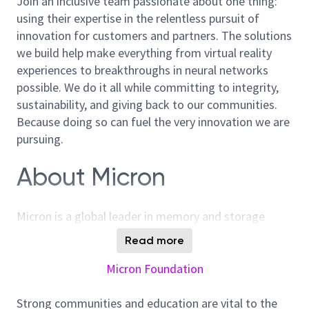
Join an inclusive team passionate about one thing:
using their expertise in the relentless pursuit of
innovation for customers and partners. The solutions
we build help make everything from virtual reality
experiences to breakthroughs in neural networks
possible. We do it all while committing to integrity,
sustainability, and giving back to our communities.
Because doing so can fuel the very innovation we are
pursuing.
About Micron
Micron is a global leader in memory and storage
solutions, enabling transformative technology that
Read more
enriches life for all. With over 40 years of innovation,
Micron plays a pivotal role in the data-driven
Micron Foundation
economy, where memory and storage are strategic
differentiators. We are committed to sustainability,
Strong communities and education are vital to the