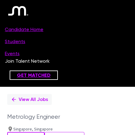
Single
Position
View All Jobs
Metrology Engineer
Singapore, Singapore