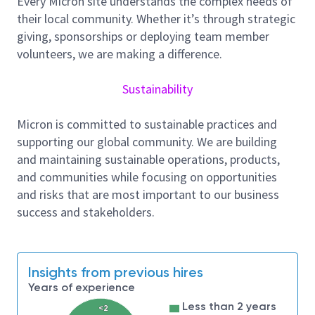
Every Micron site understands the complex needs of
Copy-Smart Team (CST) for continuous
their local community. Whether it’s through strategic
improvement on the toolset(s) assigned across
giving, sponsorships or deploying team member
Micron Fabs. Share Best-Known-Methods and
volunteers, we are making a difference.
lesson learned across the network.
Set up tool qualification criteria and implement
Sustainability
monitoring through Statistical Process Control
(SPC) charts.
Micron is committed to sustainable practices and
Collaborate with Engineering Operations and/or
supporting our global community. We are building
Application teams to optimize tool
and maintaining sustainable operations, products,
maintenance schedules and utilization.
and communities while focusing on opportunities
Develop and run projects crafted to enhance
and risks that are most important to our business
inline detection, improve efficiency, reduce cost,
success and stakeholders.
reduce tool measurement variability and
improve machine availability.
Partner with the tool suppliers and owners to
explore innovative ways of doing things to
Insights from previous hires
overcome the challenge of the shrinking
Years of experience
technology nodes.
Less than 2 years
<2