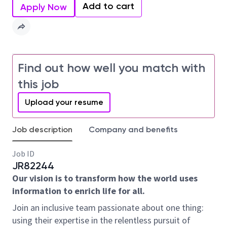
Add to cart
Apply Now
Find out how well you match with
this job
Upload your resume
Job description
Company and benefits
Job ID
JR82244
Our vision is to transform how the world uses
information to enrich life for all.
Join an inclusive team passionate about one thing:
using their expertise in the relentless pursuit of