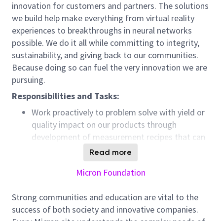
innovation for customers and partners. The solutions
we build help make everything from virtual reality
experiences to breakthroughs in neural networks
possible. We do it all while committing to integrity,
sustainability, and giving back to our communities.
Because doing so can fuel the very innovation we are
pursuing.
Responsibilities and Tasks:
Work proactively to problem solve with yield or
quality impact on our products through
development of measurement recipes that can
provide quick and accurate feedback on the
Read more
product integrity.
Micron Foundation
Participate in new technology development and
startup alongside with Research &
Strong communities and education are vital to the
Development (R&D) fabrication (Fab) site in US.
success of both society and innovative companies.
Participate in world-wide discussions such as