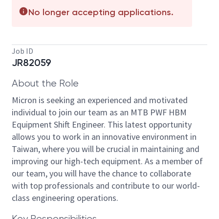
No longer accepting applications.
Job ID
JR82059
About the Role
Micron is seeking an experienced and motivated
individual to join our team as an MTB PWF HBM
Equipment Shift Engineer. This latest opportunity
allows you to work in an innovative environment in
Taiwan, where you will be crucial in maintaining and
improving our high-tech equipment. As a member of
our team, you will have the chance to collaborate
with top professionals and contribute to our world-
class engineering operations.
Key Responsibilities