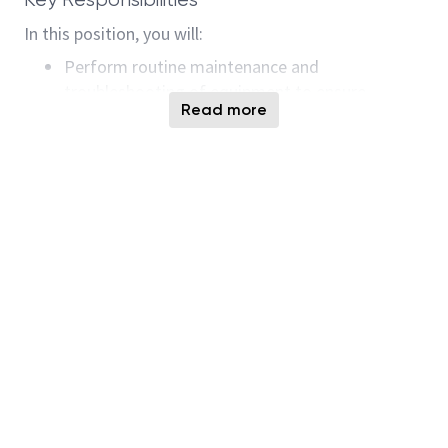
In this position, you will:
Perform routine maintenance and
troubleshooting of equipment to ensure
Read more
flawless operation.
Monitor and analyze equipment performance to
determine areas for improvement.
Successfully implement preventative
maintenance plans to minimize downtime.
Collaborate with cross-functional teams to
resolve equipment issues and optimize
processes.
Strictly adhere to safety protocols and
company guidelines to maintain a safe working
environment.
Train and support entry-level engineers and
technicians to improve team capability.