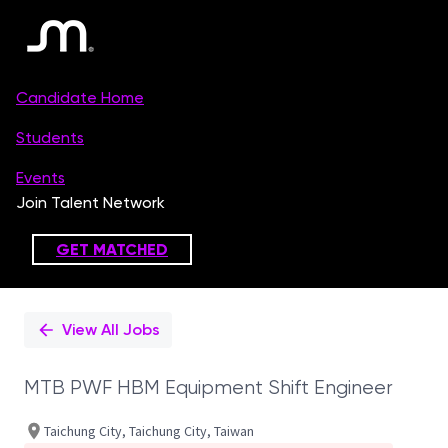
Single
Position
View All Jobs
MTB PWF HBM Equipment Shift Engineer
Taichung City, Taichung City, Taiwan