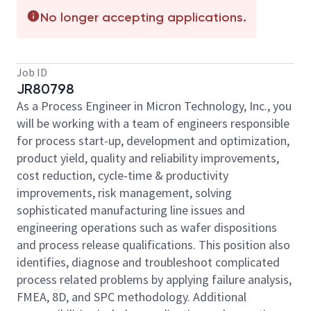
No longer accepting applications.
Job ID
JR80798
As a Process Engineer in Micron Technology, Inc., you
will be working with a team of engineers responsible
for process start-up, development and optimization,
product yield, quality and reliability improvements,
cost reduction, cycle-time & productivity
improvements, risk management, solving
sophisticated manufacturing line issues and
engineering operations such as wafer dispositions
and process release qualifications. This position also
identifies, diagnose and troubleshoot complicated
process related problems by applying failure analysis,
FMEA, 8D, and SPC methodology. Additional