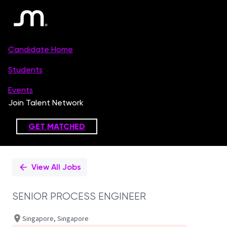
Single
Position
View All Jobs
SENIOR PROCESS ENGINEER
Singapore, Singapore