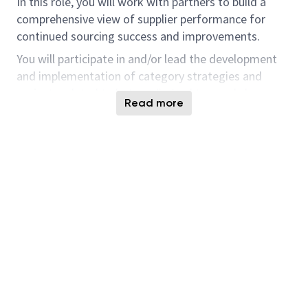
In this role, you will work with partners to build a
comprehensive view of supplier performance for
continued sourcing success and improvements.
You will participate in and/or lead the development
and implementation of category strategies and
projects related to but not limited to supply base
Read more
optimization, lead time reductions, cashflow
management, cost of ownership reduction
initiatives, and pricing/contract negotiations. You will
also work with stakeholders and suppliers to resolve
and prevent critical issues surrounding quality and
delivery.
This will be done by understanding current and future
needs, an analysis of market and company trends,
perform and participate in the benchmarking of
world-class approaches, identify opportunities to
leverage changes in processes, systems and