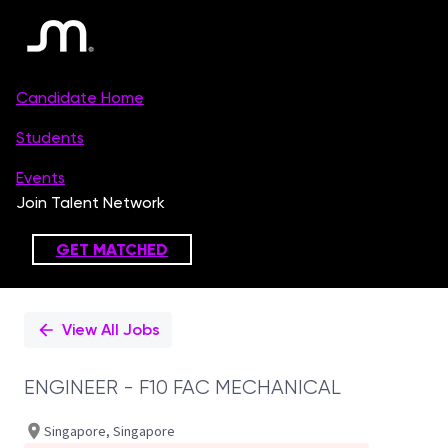
Single
Position
View All Jobs
ENGINEER - F10 FAC MECHANICAL
Singapore, Singapore