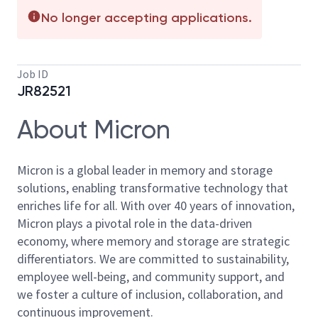
No longer accepting applications.
Job ID
JR82521
About Micron
Micron is a global leader in memory and storage
solutions, enabling transformative technology that
enriches life for all. With over 40 years of innovation,
Micron plays a pivotal role in the data-driven
economy, where memory and storage are strategic
differentiators. We are committed to sustainability,
employee well-being, and community support, and
we foster a culture of inclusion, collaboration, and
continuous improvement.