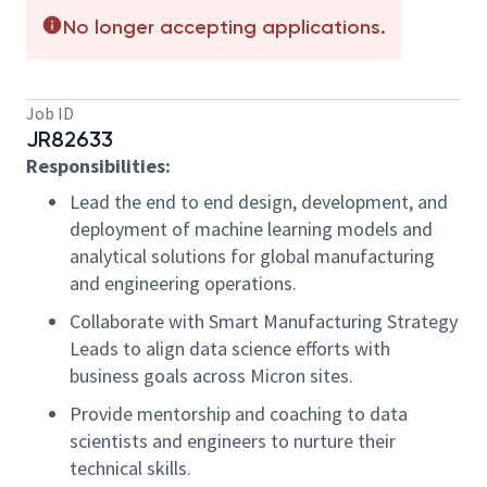
No longer accepting applications.
Job ID
JR82633
Responsibilities:
Lead the
end to end
design, development, and
deployment of machine learning models and
analytical solutions for global manufacturing
and engineering operations.
Collaborate
with Smart Manufacturing Strategy
Leads to align data science efforts with
business goals across Micron sites.
Provide mentorship and coaching to data
scientists and engineers to nurture their
technical skills.