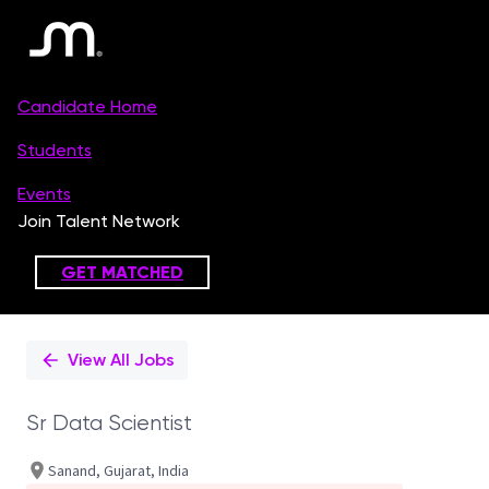
Single
Position
View All Jobs
Sr Data Scientist
Sanand, Gujarat, India