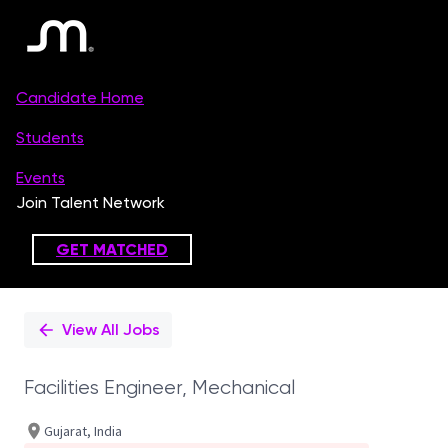
Single
Position
View All Jobs
Facilities Engineer, Mechanical
Gujarat, India