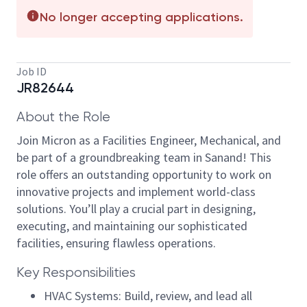
No longer accepting applications.
Job ID
JR82644
About the Role
Join Micron as a Facilities Engineer, Mechanical, and
be part of a groundbreaking team in Sanand! This
role offers an outstanding opportunity to work on
innovative projects and implement world-class
solutions. You’ll play a crucial part in designing,
executing, and maintaining our sophisticated
facilities, ensuring flawless operations.
Key Responsibilities
HVAC Systems: Build, review, and lead all