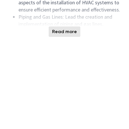
aspects of the installation of HVAC systems to
ensure efficient performance and effectiveness.
Piping and Gas Lines: Lead the creation and
implementation of piping and gas lines,
ensuring all systems meet safety and quality
Read more
standards.
Compose Review: Perform detailed
composition reviews for all mechanical systems
and offer valuable feedback to improve
functionality.
Project Execution: Lead and coordinate the
execution of mechanical projects, strictly
adhering to timelines and budgets.
Reporting: Generate detailed reports on project
status, performance metrics, and system
efficiency.
Qualifications