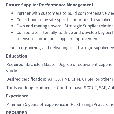
Ensure Supplier Performance Management
Partner with customers to build comprehensive vie
Collect and relay site specific priorities to suppliers
Own and manage overall Strategic Supplier relation
Collaborate internally to drive and develop key pe
to ensure continuous supplier improvement
Lead in organizing and delivering on strategic supplier 
Education
Required: Bachelor/Master Degree or equivalent experie
study
Desired certification: APICS, PMI, CPM, CPSM, or other r
Tools working experience: Good to have-SCOUT, SAP, Ari
Experience
Minimum 5 years of experience in Purchasing/Procureme
REQUIRED