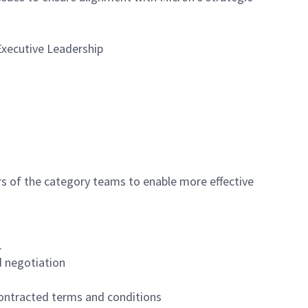
Executive Leadership
 of the category teams to enable more effective
.
d negotiation
 contracted terms and conditions