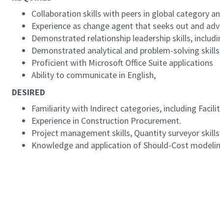
Collaboration skills with peers in global category 
Experience as change agent that seeks out and adv
Demonstrated relationship leadership skills, includ
Demonstrated analytical and problem-solving skills
Proficient with Microsoft Office Suite applications
Ability to communicate in English,
DESIRED
Familiarity with Indirect categories, including Facili
Experience in Construction Procurement.
Project management skills, Quantity surveyor skills
Knowledge and application of Should-Cost modelin