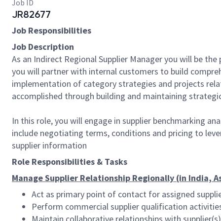
Job ID
JR82677
Job Responsibilities
Job Description
As an Indirect Regional Supplier Manager you will be the
you will partner with internal customers to build compr
implementation of category strategies and projects relate
accomplished through building and maintaining strategic
In this role, you will engage in supplier benchmarking an
include negotiating terms, conditions and pricing to leve
supplier information
Role Responsibilities & Tasks
Manage Supplier Relationship Regionally (in India, A
Act as primary point of contact for assigned suppli
Perform commercial supplier qualification activiti
Maintain collaborative relationships with supplier(s