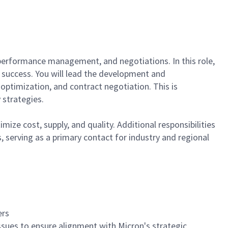
, performance management, and negotiations. In this role,
 success. You will lead the development and
 optimization, and contract negotiation. This is
 strategies.
ize cost, supply, and quality. Additional responsibilities
, serving as a primary contact for industry and regional
ers
 issues to ensure alignment with Micron's strategic