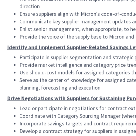
direction
Ensure suppliers align with Micron's code-of-conduc
Communicate key supplier management updates and d
Enlist senior management, when appropriate, to h
Provide the voice of the supply base to Micron and 
Identify and Implement Supplier-Related Savings Le
Participate in supplier segmentation and strategic 
Provide market intelligence and category price tren
Use should-cost models for assigned categories th
Serve as the center of knowledge for assigned ca
planning, forecasting and execution
Drive Negotiations with Suppliers for Sustaining Pu
Lead or participate in negotiations for contract ext
Coordinate with Category Sourcing Manager (where 
Incorporate savings targets and contract requirem
Develop a contract strategy for suppliers in assig