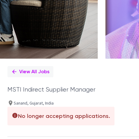
View All Jobs
MSTI Indirect Supplier Manager
Sanand, Gujarat, India
No longer accepting applications.