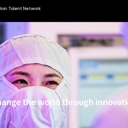
ange the world through innovat