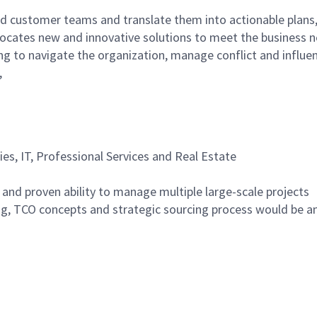
and customer teams and translate them into actionable plans
ocates new and innovative solutions to meet the business n
ing to navigate the organization, manage conflict and influe
,
ties, IT, Professional Services and Real Estate
 and proven ability to manage multiple large-scale projects
g, TCO concepts and strategic sourcing process would be a