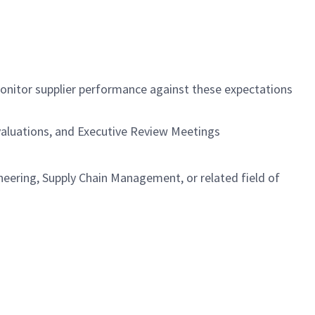
monitor supplier performance against these expectations
Evaluations, and Executive Review Meetings
eering, Supply Chain Management, or related field of