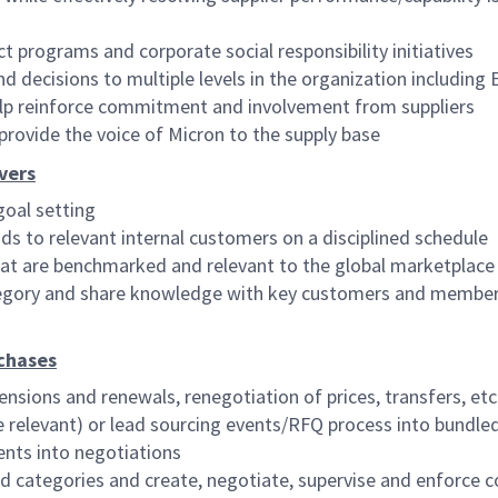
t programs and corporate social responsibility initiatives
ecisions to multiple levels in the organization including 
elp reinforce commitment and involvement from suppliers
provide the voice of Micron to the supply base
vers
goal setting
ds to relevant internal customers on a disciplined schedule
at are benchmarked and relevant to the global marketplace
tegory and share knowledge with key customers and members
rchases
ensions and renewals, renegotiation of prices, transfers, etc
relevant) or lead sourcing events/RFQ process into bundle
ents into negotiations
ned categories and create, negotiate, supervise and enforce