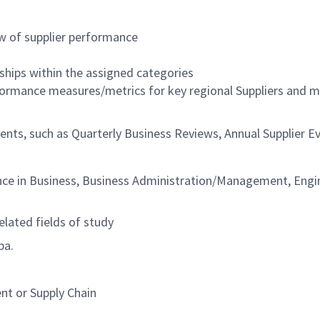
w of supplier performance
ships within the assigned categories
rformance measures/metrics for key regional Suppliers and 
events, such as Quarterly Business Reviews, Annual Supplier 
nce in Business, Business Administration/Management, Engin
elated fields of study
ba.
nt or Supply Chain