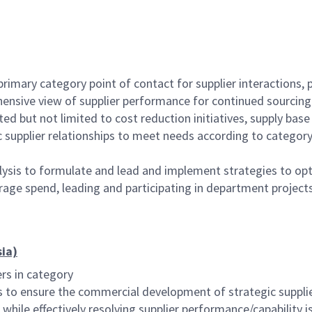
 primary category point of contact for supplier interactions
ehensive view of supplier performance for continued sourcing
d but not limited to cost reduction initiatives, supply base
 supplier relationships to meet needs according to category
alysis to formulate and lead and implement strategies to optim
rage spend, leading and participating in department projects
sia)
ers in category
es to ensure the commercial development of strategic suppli
) while effectively resolving supplier performance/capability