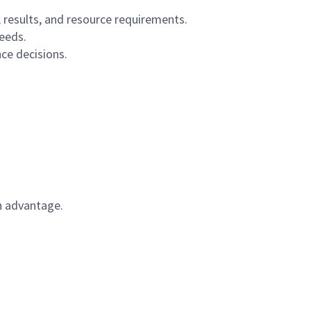
, results, and resource requirements.
eeds.
nce decisions.
n advantage.