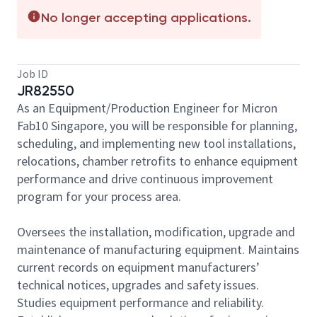
No longer accepting applications.
Job ID
JR82550
As an Equipment/Production Engineer for Micron
Fab10 Singapore, you will be responsible for planning,
scheduling, and implementing new tool installations,
relocations, chamber retrofits to enhance equipment
performance and drive continuous improvement
program for your process area.
Oversees the installation, modification, upgrade and
maintenance of manufacturing equipment. Maintains
current records on equipment manufacturers’
technical notices, upgrades and safety issues.
Studies equipment performance and reliability.