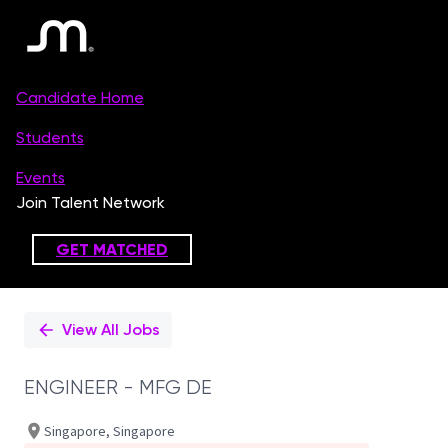
Single
Position
View All Jobs
ENGINEER - MFG DE
Singapore, Singapore