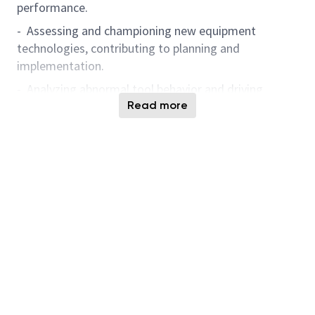
performance.
- Assessing and championing new equipment
technologies, contributing to planning and
implementation.
- Analyzing abnormal tool behavior and driving
continuous improvement through data-driven
Read more
solutions.
We are in need of curious, collaborative individuals
who excel in a dynamic and varied environment. If
you enjoy solving complex technical challenges and
exploring new technology, we urge you to submit
your application.