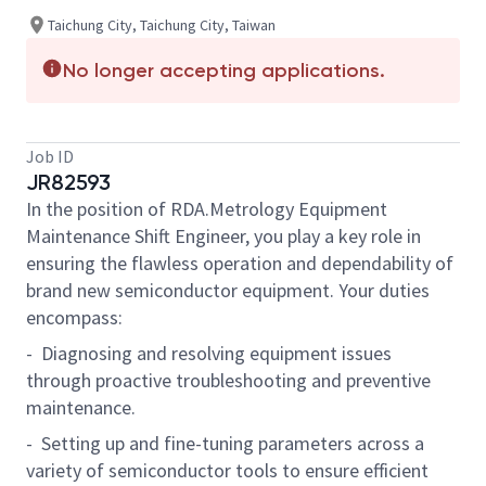
Taichung City, Taichung City, Taiwan
No longer accepting applications.
Job ID
JR82593
In the position of RDA.Metrology Equipment
Maintenance Shift Engineer, you play a key role in
ensuring the flawless operation and dependability of
brand new semiconductor equipment. Your duties
encompass:
- Diagnosing and resolving equipment issues
through proactive troubleshooting and preventive
maintenance.
- Setting up and fine-tuning parameters across a
variety of semiconductor tools to ensure efficient