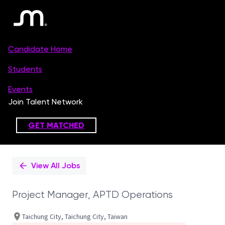
Single
Position
View All Jobs
Project Manager, APTD Operations
Taichung City, Taichung City, Taiwan