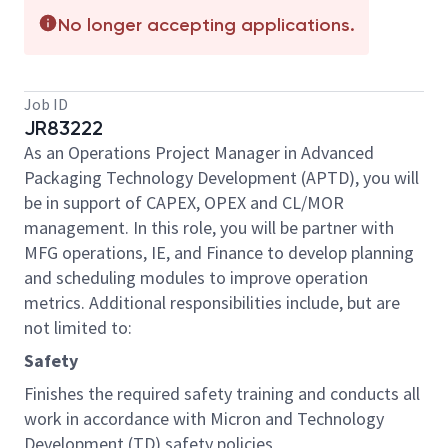
No longer accepting applications.
Job ID
JR83222
As an Operations Project Manager in Advanced
Packaging Technology Development (APTD), you will
be in support of CAPEX, OPEX and CL/MOR
management. In this role, you will be partner with
MFG operations, IE, and Finance to develop planning
and scheduling modules to improve operation
metrics. Additional responsibilities include, but are
not limited to:
Safety
Finishes the required safety training and conducts all
work in accordance with Micron and Technology
Development (TD) safety policies