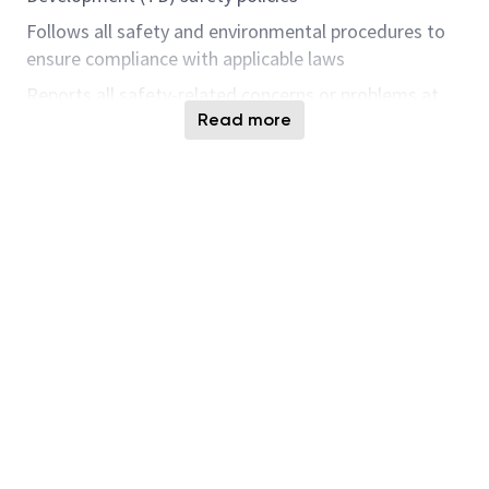
Follows all safety and environmental procedures to
ensure compliance with applicable laws
Reports all safety-related concerns or problems at
once to the appropriate individual (Emergency
Read more
Response Team, Supervision, etc.)
Performs audits and submits good catches on safety
issues
Communication/Collaboration
Partners closely with team members on a weekly
basis (MFG Operations, Process Development,
Program Integration, Finance and Procurement
teams)
Provides regular status updates to senior TD
Leadership
Project Management/Planning