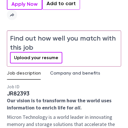
Add to cart
Apply Now
Find out how well you match with
this job
Upload your resume
Job description
Company and benefits
Job ID
JR82393
Our vision is to transform how the world uses
information to enrich life for
all
.
Micron Technology is a world leader in innovating
memory and storage solutions that accelerate the