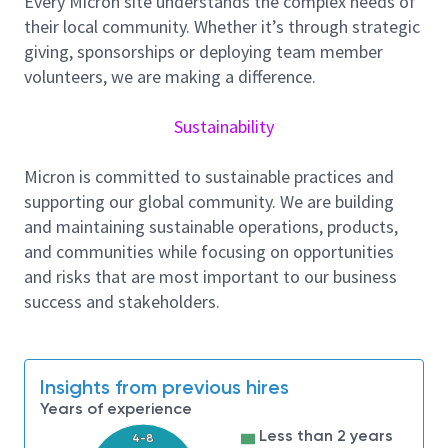
Every Micron site understands the complex needs of
new process baseline qualifications and managing,
their local community. Whether it’s through strategic
auditing and liaising with material suppliers to
giving, sponsorships or deploying team member
achieve quality, cost and risk management
volunteers, we are making a difference.
objectives.
Sustainability
About Micron Technology, Inc.
We are an industry leader in innovative memory and
Micron is committed to sustainable practices and
storage solutions transforming how the world uses
supporting our global community. We are building
information to enrich life
for all
. With a relentless
and maintaining sustainable operations, products,
focus on our customers, technology leadership, and
and communities while focusing on opportunities
manufacturing and operational excellence, Micron
and risks that are most important to our business
delivers a rich portfolio of high-performance DRAM,
success and stakeholders.
NAND, and NOR memory and storage products
through our Micron® and Crucial® brands. Every day,
the innovations that our people create fuel the data
Insights from previous hires
economy, enabling advances in artificial intelligence
Years of experience
and 5G applications that unleash opportunities —
from the data center to the intelligent edge and
Less than 2 years
4-8