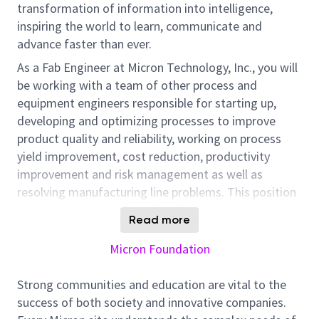
transformation of information into intelligence,
inspiring the world to learn, communicate and
advance faster than ever.
As a Fab Engineer at Micron Technology, Inc., you will
be working with a team of other process and
equipment engineers responsible for starting up,
developing and optimizing processes to improve
product quality and reliability, working on process
yield improvement, cost reduction, productivity
improvement and risk management as well as
resolving manufacturing line problems. This position
will identify, diagnose and resolve process related
Read more
problems by applying failure analysis, FMEA, 8D or
SPC methodology. Additional responsibilities include
Micron Foundation
coordinating and carrying out process, equipment
and material evaluation/optimization to implement
Strong communities and education are vital to the
changes at process step, participating in yield
success of both society and innovative companies.
improvement and cost reduction activities, handling