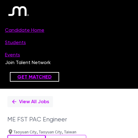
Single
Position
View All Jobs
ME FST PAC Engineer
Taoyuan City, Taoyuan City, Taiwan