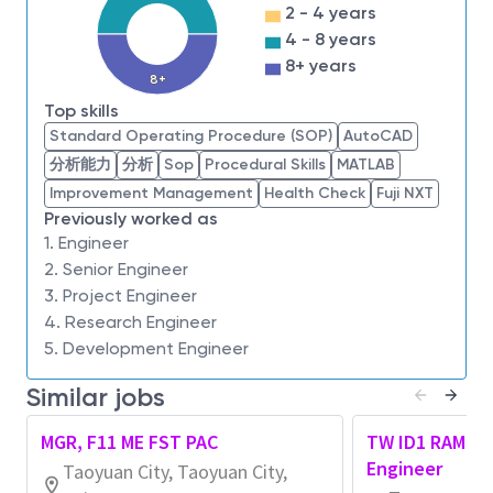
2 - 4 years
across the client and mobile user experience.
4 - 8 years
8+ years
To learn more, please visit micron.com/careers
8+
Top skills
All qualified applicants will receive consideration for
Standard Operating Procedure (SOP)
AutoCAD
employment without regard to race, color, religion,
分析能力
分析
Sop
Procedural Skills
MATLAB
sex, sexual orientation, gender identity, national
Improvement Management
Health Check
Fuji NXT
origin, veteran or disability status.
Previously worked as
1. Engineer
To request assistance with the application process
2. Senior Engineer
and/or for reasonable accommodations,
please
3. Project Engineer
contact at
hrsupport_taiwan@micron.com
.
4. Research Engineer
5. Development Engineer
Micron Prohibits the use of child labor and complies
with all applicable laws, rules, regulations, and other
Similar jobs
international and industry labor standards.
MGR, F11 ME FST PAC
TW ID1 RAM Ope
Micron does not charge candidates any recruitment
Engineer
Taoyuan City, Taoyuan City,
fees or unlawfully collect any other payment from