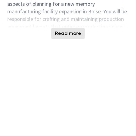
aspects of planning for a new memory
manufacturing facility expansion in Boise. You will be
responsible for crafting and maintaining production
equipment layouts that optimize production space
Read more
and output, while minimizing impacts to site
facilities. Innovation is highly valued at Micron, and
you will have the opportunity to tackle sophisticated
problems and establish the foundational plan in a
brand-new semiconductor manufacturing facility.
The ability to understand and optimally
communicate the layout impacts of manufacturing
changes is crucial.
Responsibilities:
Develop AutoCAD/Revit drawings for all
equipment installations, de-facilitations, and
relocations