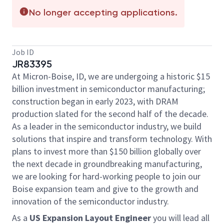
No longer accepting applications.
Job ID
JR83395
At Micron-Boise, ID, we are undergoing a historic $15
billion investment in semiconductor manufacturing;
construction began in early 2023, with DRAM
production slated for the second half of the decade.
As a leader in the semiconductor industry, we build
solutions that inspire and transform technology. With
plans to invest more than $150 billion globally over
the next decade in groundbreaking manufacturing,
we are looking for hard-working people to join our
Boise expansion team and give to the growth and
innovation of the semiconductor industry.
As a
US Expansion Layout Engineer
you will lead all