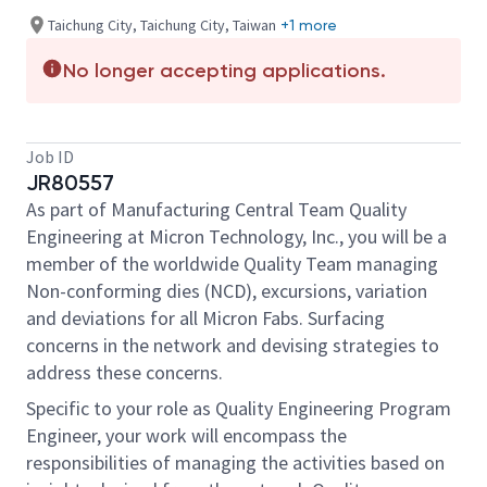
Taichung City, Taichung City, Taiwan
+1 more
No longer accepting applications.
Job ID
JR80557
As part of Manufacturing Central Team Quality
Engineering at Micron Technology, Inc., you will be a
member of the worldwide Quality Team managing
Non-conforming dies (NCD), excursions, variation
and deviations for all Micron Fabs. Surfacing
concerns in the network and devising strategies to
address these concerns.
Specific to your role as Quality Engineering Program
Engineer, your work will encompass the
responsibilities of managing the activities based on