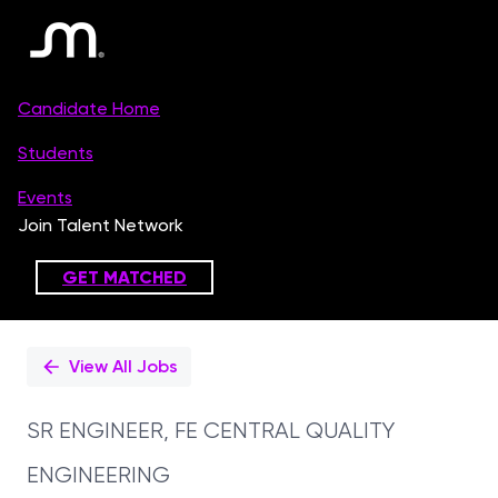
Single
Position
View All Jobs
SR ENGINEER, FE CENTRAL QUALITY
ENGINEERING