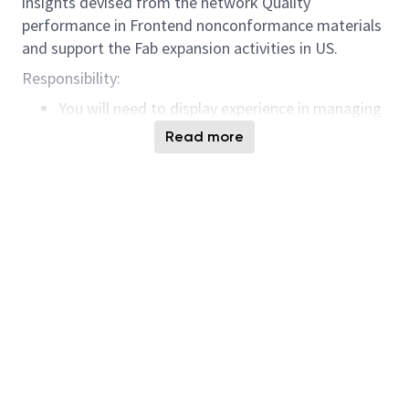
insights devised from the network Quality
performance in Frontend nonconformance materials
and support the Fab expansion activities in US.
Responsibility:
You will need to display experience in managing
programs setup among different stakeholders
Read more
internally and externally.
Well versed in driving projects with the use of
data collected from the line and able to support
deploying initiatives across different geologic
locations.
Prefer to have understanding of data analytics
skills and use those skills and knowledge to
provide actionable insights to existing data.
Background in the manufacturing operation will
be required with the ability to understand the
impact of site NCD & cost of non conformance
performance.