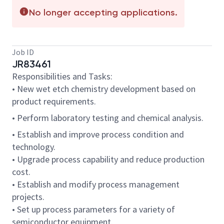
No longer accepting applications.
Job ID
JR83461
Responsibilities and Tasks:
• New wet etch chemistry development based on
product requirements.
• Perform laboratory testing and chemical analysis.
• Establish and improve process condition and
technology.
• Upgrade process capability and reduce production
cost.
• Establish and modify process management
projects.
• Set up process parameters for a variety of
semiconductor equipment.