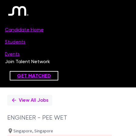
Single
Position
View All Jobs
ENGINEER - PEE WET
Singapore, Singapore