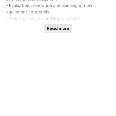
• Evaluation, promotion and planning of new
equipment / materials.
• Abnormal analysis and improvement.
Requirements:
Read more
•Bachelor’s Degree or Master Degree in Chemistry /
Applied Chemistry / Organic Chemistry or equivalent
experience
•Knowledge in Silicon Nitride and Oxide Wet Etch
mechanism and process control methodology is
preferred.