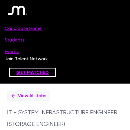
Single
Position
View All Jobs
IT - SYSTEM INFRASTRUCTURE ENGINEER
(STORAGE ENGINEER)