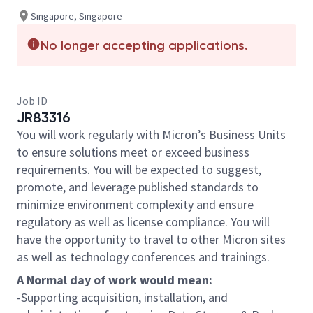
Singapore, Singapore
No longer accepting applications.
Job ID
JR83316
You will work regularly with Micron’s Business Units
to ensure solutions meet or exceed business
requirements. You will be expected to suggest,
promote, and leverage published standards to
minimize environment complexity and ensure
regulatory as well as license compliance. You will
have the opportunity to travel to other Micron sites
as well as technology conferences and trainings.
A Normal day of work would mean:
-Supporting acquisition, installation, and