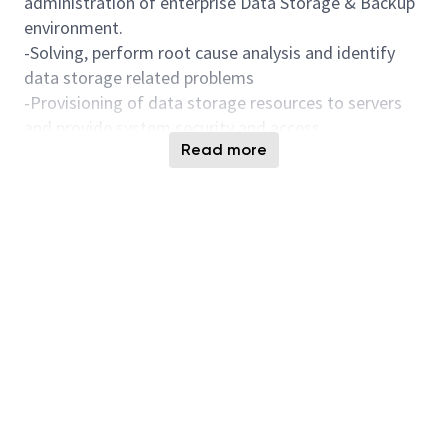
administration of enterprise Data Storage & Backup
environment.
-Solving, perform root cause analysis and identify
data storage related problems
-Provisioning of data storage resources to servers
and provide system security and access
Read more
-Providing data backup client installations &
scheduling, backup policies setting, performance
tuning, and fixing.
-Use management tools to analyze performance and
identify bottlenecks or slowdowns and take
appropriate action to resolve.
-Develop scripts to automate manual processes for
operational improvement
-Planning, coordinating and upgrading components
of the data storage as needed with software,
hardware upgrades. Collaborating closely with
vendors as needed in this process