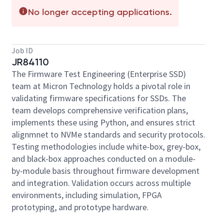
No longer accepting applications.
Job ID
JR84110
The Firmware Test Engineering (Enterprise SSD)
team at Micron Technology holds a pivotal role in
validating firmware specifications for SSDs. The
team develops comprehensive verification plans,
implements these using Python, and ensures strict
alignmnet to NVMe standards and security protocols.
Testing methodologies include white-box, grey-box,
and black-box approaches conducted on a module-
by-module basis throughout firmware development
and integration. Validation occurs across multiple
environments, including simulation, FPGA
prototyping, and prototype hardware.