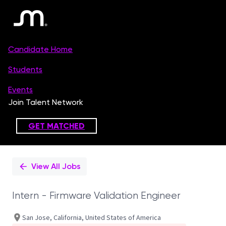
Single
Position
View All Jobs
Intern - Firmware Validation Engineer
San Jose, California, United States of America