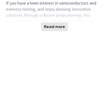
If you have a keen interest in semiconductors and
memory testing, and enjoy devising innovative
solutions through software programming, this
opportunity may be ideal for you. As a FTE Intern,
Read more
you will assist in designing and executing grey-box,
white-box, and black-box tests to verify firmware
functionality for next-generation high-performance
mass storage SSD controllers. You will support
verification efforts for design integrity, reliability, and
performance requirements of Solid State Drives
targeted at the enterprise market. The role provides
extensive collaboration with project management,
firmware test engineers, developers, and system
hardware design professionals to address cross-
disciplinary challenges. This internship delivers
practical experience in SSD validation processes.
Responsibilities