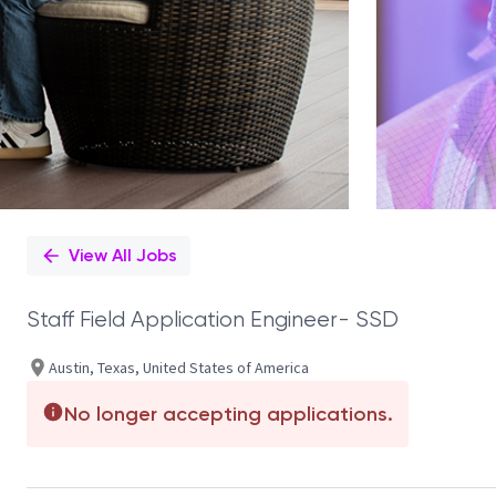
View All Jobs
Staff Field Application Engineer- SSD
Austin, Texas, United States of America
No longer accepting applications.