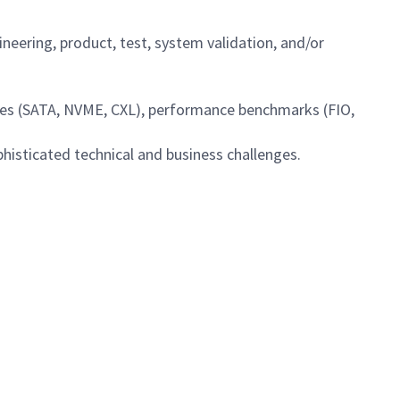
ineering, product, test, system validation, and/or
ies (SATA, NVME, CXL), performance benchmarks (FIO,
ophisticated technical and business challenges.