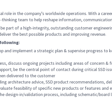
 role in the company’s worldwide operations. With a career a
-thinking team to help reshape information, communication
ll be part of a high-integrity, outstanding customer enginee
eliver the best possible products and improving revenue.
 following:
lop and implement a strategic plan & supervise progress to k
ess, discuss ongoing projects including areas of concern & 
upport; be the central point of contact during critical SSD
been delivered to the customer
ding architecture advice, SSD product recommendations, deliv
uate feasibility of specific new products or features and e
the design-in/validation process, including schematic/board 