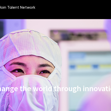
ange the world through innovat