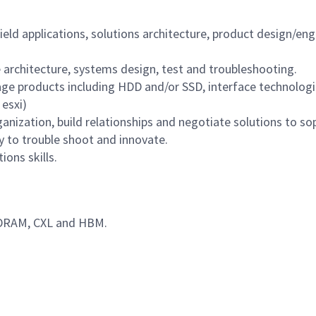
eld applications, solutions architecture, product design/eng
architecture, systems design, test and troubleshooting.
ge products including HDD and/or SSD, interface technolog
esxi)
rganization, build relationships and negotiate solutions to s
y to trouble shoot and innovate.
ons skills.
 DRAM, CXL and HBM.