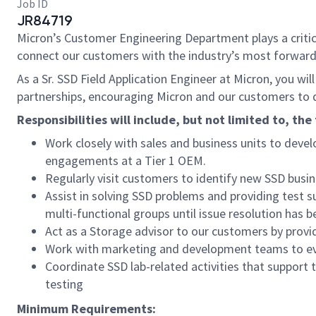
Job ID
JR84719
Micron’s Customer Engineering Department plays a critical
connect our customers with the industry’s most forward
As a Sr. SSD Field Application Engineer at Micron, you wi
partnerships, encouraging Micron and our customers to d
Responsibilities will include, but not limited to, the
Work closely with sales and business units to deve
engagements at a Tier 1 OEM.
Regularly visit customers to identify new SSD busin
Assist in solving SSD problems and providing test s
multi-functional groups until issue resolution has 
Act as a Storage advisor to our customers by provi
Work with marketing and development teams to eval
Coordinate SSD lab-related activities that support 
testing
Minimum Requirements: