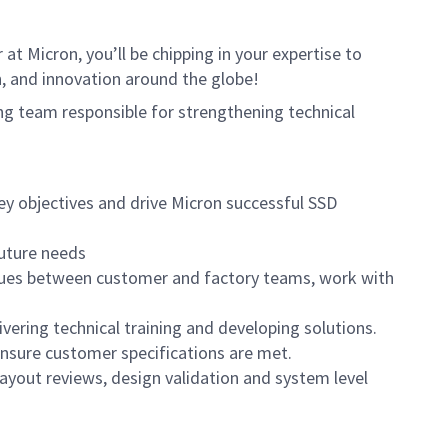
t Micron, you’ll be chipping in your expertise to
, and innovation around the globe!
ring team responsible for strengthening technical
ey objectives and drive Micron successful SSD
future needs
 issues between customer and factory teams, work with
ering technical training and developing solutions.
nsure customer specifications are met.
layout reviews, design validation and system level