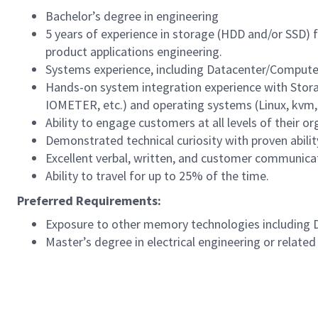
Bachelor’s degree in engineering
5 years of experience in storage (HDD and/or SSD) fi
product applications engineering.
Systems experience, including Datacenter/Compute 
Hands-on system integration experience with Stora
IOMETER, etc.) and operating systems (Linux, kvm, 
Ability to engage customers at all levels of their o
Demonstrated technical curiosity with proven abilit
Excellent verbal, written, and customer communicati
Ability to travel for up to 25% of the time.
Preferred Requirements:
Exposure to other memory technologies including
Master’s degree in electrical engineering or related